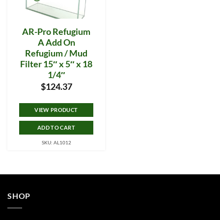
AR-Pro Refugium
A Add On
Refugium / Mud
Filter 15″ x 5″ x 18
1/4″
$
124.37
VIEW PRODUCT
ADD TO CART
SKU: AL1012
SHOP