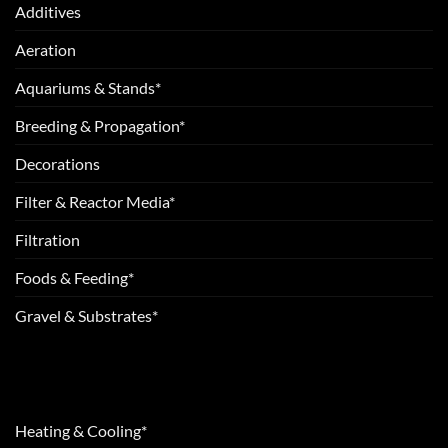
Additives
Aeration
Aquariums & Stands*
Breeding & Propagation*
Decorations
Filter & Reactor Media*
Filtration
Foods & Feeding*
Gravel & Substrates*
Heating & Cooling*