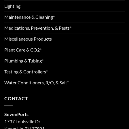
Lighting
Maintenance & Cleaning*
Medications, Prevention, & Pests*
Miscellaneous Products
Plant Care & CO2*
Plumbing & Tubing*
Testing & Controllers*
Water Conditioners, R/O, & Salt*
CONTACT
SevenPorts
1737 Louisville Dr
Knoxville, TN 37921