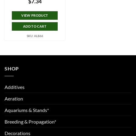
$
7.34
VIEW PRODUCT
ADD TO CART
SKU: AL866
SHOP
Additives
Aeration
Aquariums & Stands*
Breeding & Propagation*
Decorations