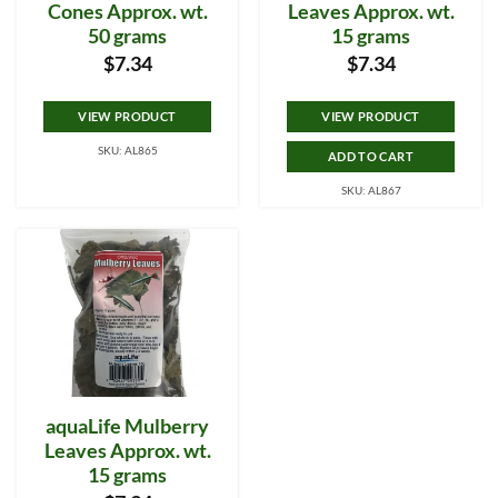
Cones Approx. wt.
Leaves Approx. wt.
50 grams
15 grams
$
7.34
$
7.34
VIEW PRODUCT
VIEW PRODUCT
SKU: AL865
ADD TO CART
SKU: AL867
aquaLife Mulberry
Leaves Approx. wt.
15 grams