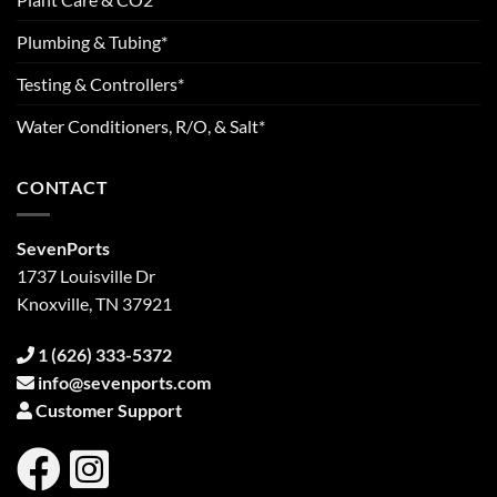
Plumbing & Tubing*
Testing & Controllers*
Water Conditioners, R/O, & Salt*
CONTACT
SevenPorts
1737 Louisville Dr
Knoxville, TN 37921
1 (626) 333-5372
info@sevenports.com
Customer Support