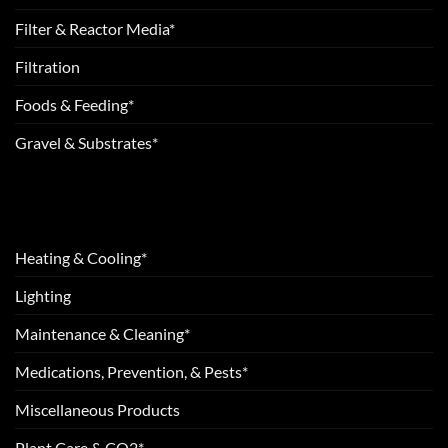
Filter & Reactor Media*
Filtration
Foods & Feeding*
Gravel & Substrates*
Heating & Cooling*
Lighting
Maintenance & Cleaning*
Medications, Prevention, & Pests*
Miscellaneous Products
Plant Care & CO2*