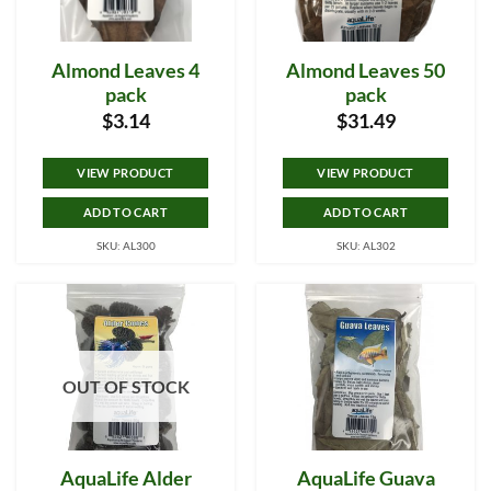
Almond Leaves 4
Almond Leaves 50
pack
pack
$
3.14
$
31.49
VIEW PRODUCT
VIEW PRODUCT
ADD TO CART
ADD TO CART
SKU: AL300
SKU: AL302
OUT OF STOCK
AquaLife Alder
AquaLife Guava