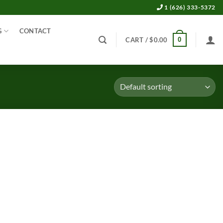
1 (626) 333-5372
G
CONTACT
0
CART /
$
0.00