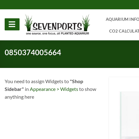
Skip
to
content
AQUARIUM INF
CO2 CALCULA
0850374005664
You need to assign Widgets to
"Shop
Sidebar"
in
Appearance > Widgets
to show
anything here