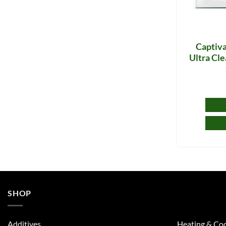
Captiva
Ultra Cle
SHOP
Additives
Heating & Coo