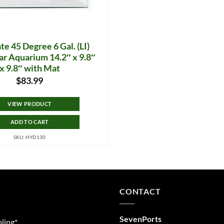
te 45 Degree 6 Gal. (LI)
ar Aquarium 14.2″ x 9.8″
x 9.8″ with Mat
$
83.99
VIEW PRODUCT
ADD TO CART
SKU: HYD130
CONTACT
SevenPorts
ling*