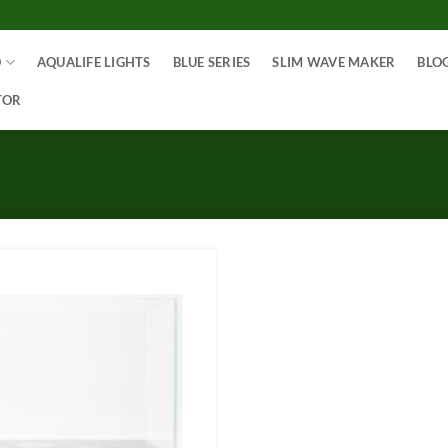
O
AQUALIFE LIGHTS
BLUE SERIES
SLIM WAVE MAKER
BLO
TOR