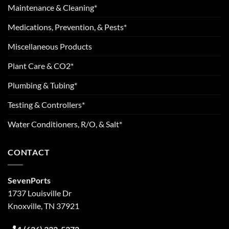
Maintenance & Cleaning*
Medications, Prevention, & Pests*
Miscellaneous Products
Plant Care & CO2*
Plumbing & Tubing*
Testing & Controllers*
Water Conditioners, R/O, & Salt*
CONTACT
SevenPorts
1737 Louisville Dr
Knoxville, TN 37921