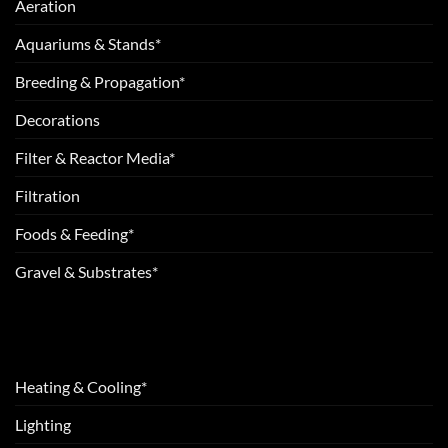
Aeration
Aquariums & Stands*
Breeding & Propagation*
Decorations
Filter & Reactor Media*
Filtration
Foods & Feeding*
Gravel & Substrates*
Heating & Cooling*
Lighting