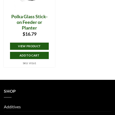
Polka Glass Stick-
on Feeder or
Planter
$
16.79
VIEW PRODUCT
ADD TO CART
SKU: VI161
SHOP
Additives