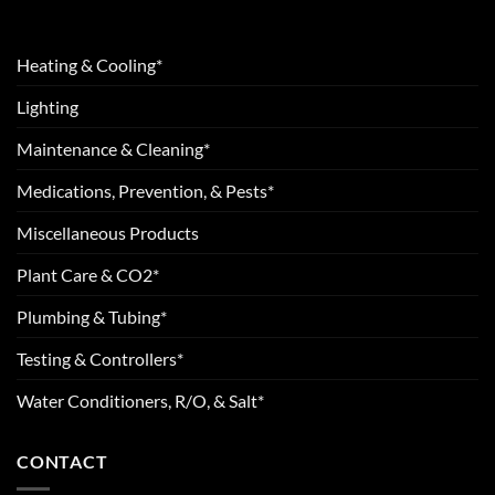
Heating & Cooling*
Lighting
Maintenance & Cleaning*
Medications, Prevention, & Pests*
Miscellaneous Products
Plant Care & CO2*
Plumbing & Tubing*
Testing & Controllers*
Water Conditioners, R/O, & Salt*
CONTACT