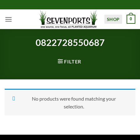
Skip
to
content
SHOP
0
0822728550687
FILTER
No products were found matching your
selection.