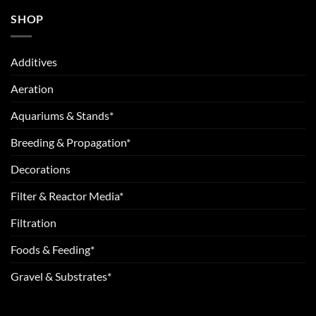
SHOP
Additives
Aeration
Aquariums & Stands*
Breeding & Propagation*
Decorations
Filter & Reactor Media*
Filtration
Foods & Feeding*
Gravel & Substrates*