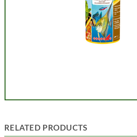
RELATED PRODUCTS