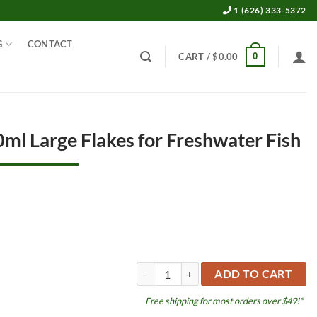
1 (626) 333-5372
G
CONTACT
0
CART /
$
0.00
ml Large Flakes for Freshwater Fish
Vipan 7.4oz 1,000ml Large Flakes for Fre
ADD TO CART
Free shipping for most orders over $49!*