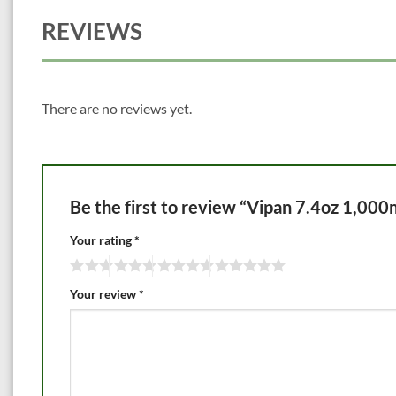
REVIEWS
There are no reviews yet.
Be the first to review “Vipan 7.4oz 1,000
Your rating
*
Your review
*