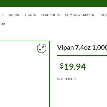
O
AQUALIFE LIGHTS
BLUE SERIES
SLIM WAVE MAKER
BLO
TOR
Vipan 7.4oz 1,000
19.94
$
SKU:
SER370