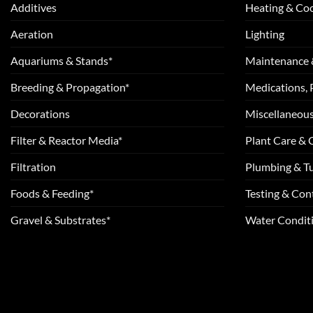
Additives
Heating & Coo
Aeration
Lighting
Aquariums & Stands*
Maintenance 
Breeding & Propagation*
Medications, 
Decorations
Miscellaneou
Filter & Reactor Media*
Plant Care &
Filtration
Plumbing & T
Foods & Feeding*
Testing & Cont
Gravel & Substrates*
Water Conditi