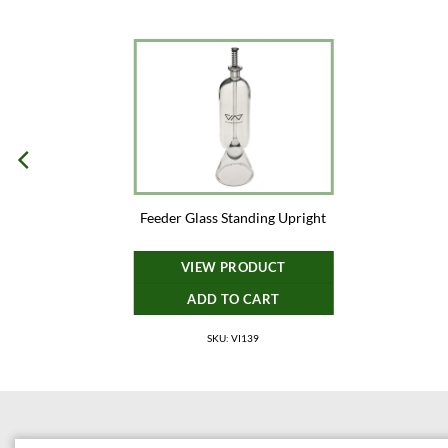
Feeder Glass Standing Upright
VIEW PRODUCT
ADD TO CART
SKU: VI139