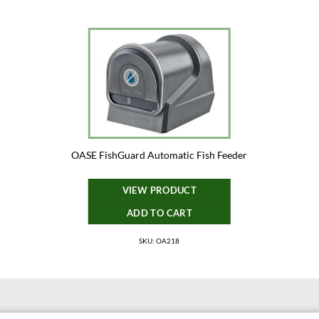
OASE FishGuard Automatic Fish Feeder
VIEW PRODUCT
ADD TO CART
SKU: OA218