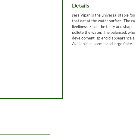
Details
sera Vipan is the universal staple foo
that eat at the water surface. The ca
liveliness. Since the tasty and shape 
pollute the water. The balanced, wh
development, splendid appearance an
Available as normal and large flake.