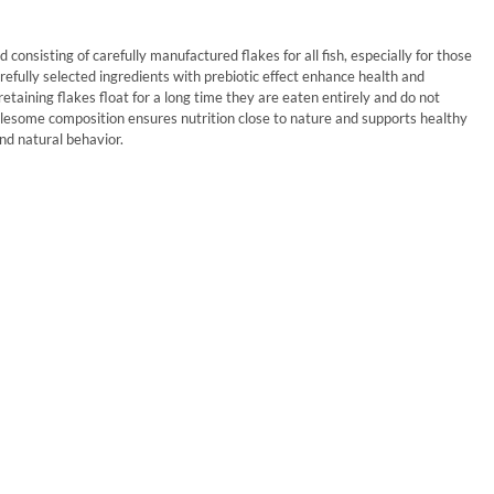
d consisting of carefully manufactured flakes for all fish, especially for those
refully selected ingredients with prebiotic effect enhance health and
retaining flakes float for a long time they are eaten entirely and do not
olesome composition ensures nutrition close to nature and supports healthy
d natural behavior.