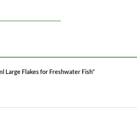
ml Large Flakes for Freshwater Fish”