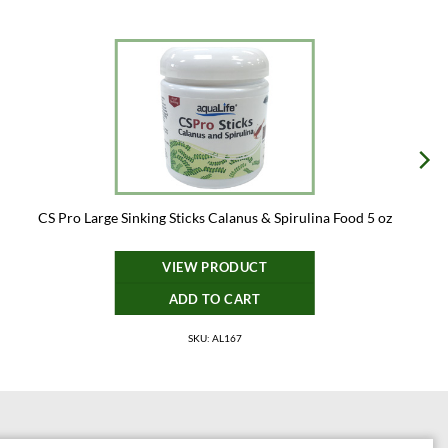
CS Pro Large Sinking Sticks Calanus & Spirulina Food 5 oz
VIEW PRODUCT
ADD TO CART
SKU: AL167