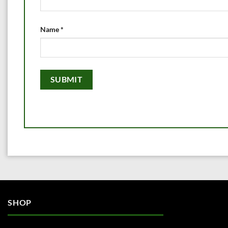
Name
*
SHOP