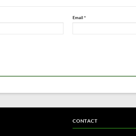
Email
*
CONTACT