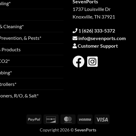
SevenPorts
ling*
1737 Louisville Dr
Knoxville, TN 37921
& Cleaning*
1 (626) 333-5372
Prevention, & Pests*
info@sevenports.com
Customer Support
s Products
 CO2*
ubing*
rollers*
oners, R/O, & Salt*
PayPal
Discover
MasterCard
Venmo
Visa
Copyright 2026 ©
SevenPorts