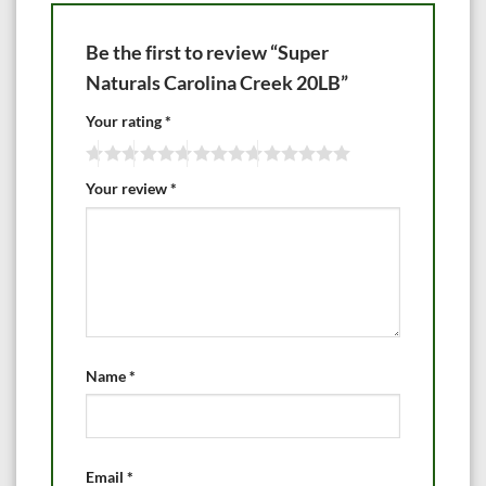
Be the first to review “Super
Naturals Carolina Creek 20LB”
Your rating
*
Your review
*
Name
*
Email
*