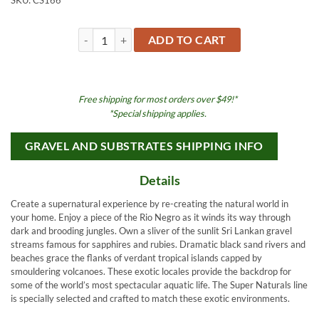
SKU:
CS166
Super Naturals Carolina Creek 20LB quantity
ADD TO CART
Free shipping for most orders over $49!*
*Special shipping applies.
GRAVEL AND SUBSTRATES SHIPPING INFO
Details
Create a supernatural experience by re-creating the natural world in
your home. Enjoy a piece of the Rio Negro as it winds its way through
dark and brooding jungles. Own a sliver of the sunlit Sri Lankan gravel
streams famous for sapphires and rubies. Dramatic black sand rivers and
beaches grace the flanks of verdant tropical islands capped by
smouldering volcanoes. These exotic locales provide the backdrop for
some of the world’s most spectacular aquatic life. The Super Naturals line
is specially selected and crafted to match these exotic environments.