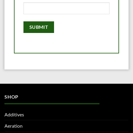
SHOP
Additives
Aeration