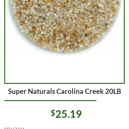
Super Naturals Carolina Creek 20LB
25.19
$