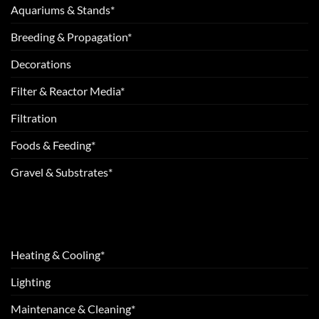
Aquariums & Stands*
Breeding & Propagation*
Decorations
Filter & Reactor Media*
Filtration
Foods & Feeding*
Gravel & Substrates*
Heating & Cooling*
Lighting
Maintenance & Cleaning*