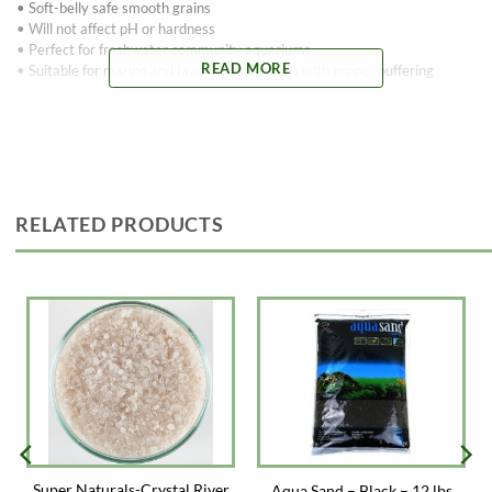
• Soft-belly safe smooth grains
• Will not affect pH or hardness
• Perfect for freshwater community aquariums
READ MORE
• Suitable for marine and brackish aquariums with proper buffering
RELATED PRODUCTS
Super Naturals-Crystal River
Aqua Sand – Black – 12 lbs