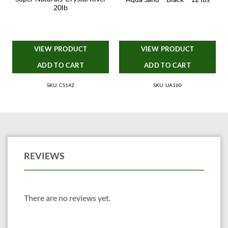
20lb
VIEW PRODUCT
VIEW PRODUCT
ADD TO CART
ADD TO CART
SKU: CS142
SKU: UA160
REVIEWS
There are no reviews yet.