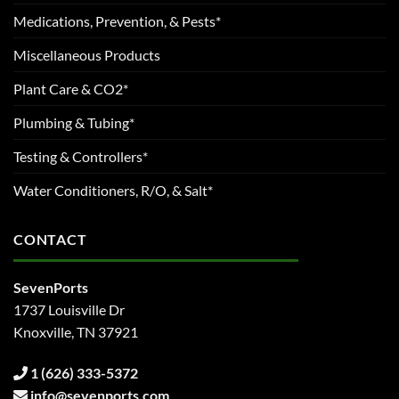
Medications, Prevention, & Pests*
Miscellaneous Products
Plant Care & CO2*
Plumbing & Tubing*
Testing & Controllers*
Water Conditioners, R/O, & Salt*
CONTACT
SevenPorts
1737 Louisville Dr
Knoxville, TN 37921
1 (626) 333-5372
info@sevenports.com