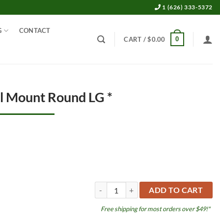
1 (626) 333-5372
G
CONTACT
0
CART /
$
0.00
ll Mount Round LG *
Sponge Filter Wall Mount Round LG * qua
ADD TO CART
Free shipping for most orders over $49!*