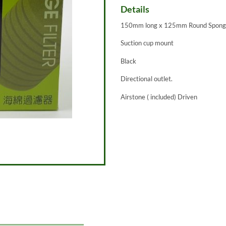
Details
150mm long x 125mm Round Spon
Suction cup mount
Black
Directional outlet.
Airstone ( included) Driven