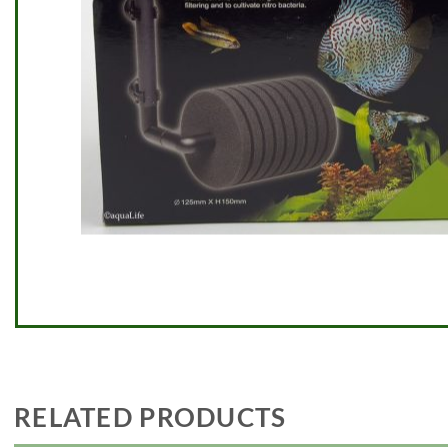
RELATED PRODUCTS