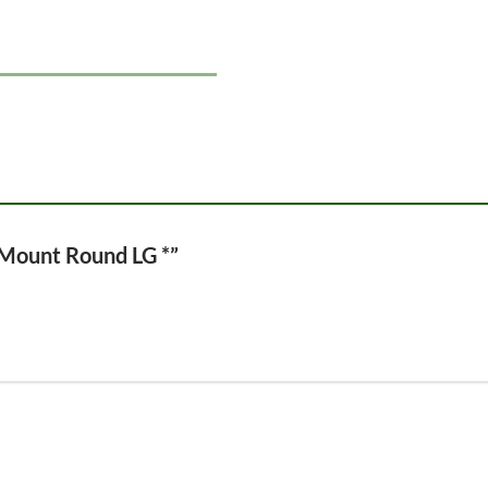
l Mount Round LG *”