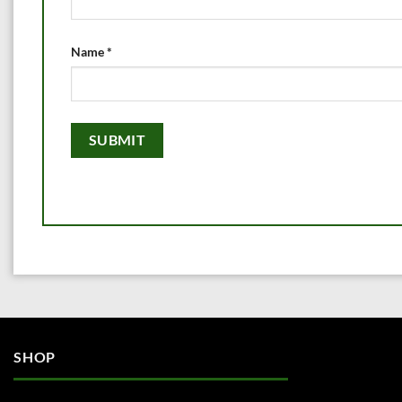
Name
*
SHOP