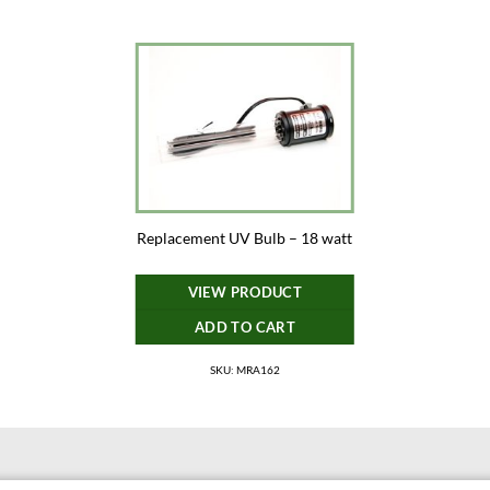
Replacement UV Bulb – 18 watt
VIEW PRODUCT
ADD TO CART
SKU: MRA162