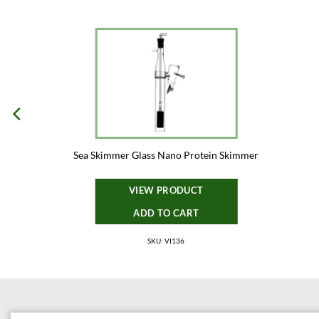
Sea Skimmer Glass Nano Protein Skimmer
VIEW PRODUCT
ADD TO CART
SKU: VI136