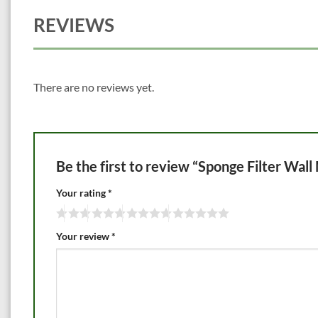
REVIEWS
There are no reviews yet.
Be the first to review “Sponge Filter Wal
Your rating
*
Your review
*