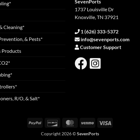
SevenPorts
ling*
1737 Louisville Dr
Knoxville, TN 37921
& Cleaning*
1 (626) 333-5372
Prevention, & Pests*
info@sevenports.com
Customer Support
s Products
 CO2*
ubing*
rollers*
oners, R/O, & Salt*
PayPal
Discover
MasterCard
Venmo
Visa
Copyright 2026 ©
SevenPorts