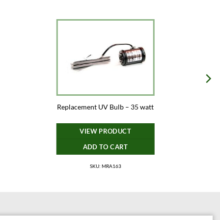
Replacement UV Bulb – 35 watt
VIEW PRODUCT
ADD TO CART
SKU: MRA163