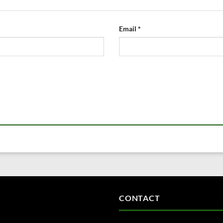
Email
*
CONTACT