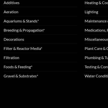
Additives
Heating & Coo
Aeration
Lighting
Aquariums & Stands*
Maintenance 
Breeding & Propagation*
Medications, 
Decorations
Miscellaneou
Filter & Reactor Media*
Plant Care &
Filtration
Plumbing & T
Foods & Feeding*
Testing & Cont
Gravel & Substrates*
Water Conditi