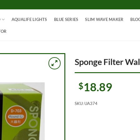
O
AQUALIFE LIGHTS
BLUE SERIES
SLIM WAVE MAKER
BLO
TOR
Sponge Filter Wa
18.89
$
SKU:
UA374