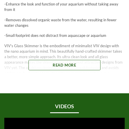
-Enhance the look and function of your aquarium without taking away
from it
-Removes dissolved organic waste from the water, resulting in fewer
water changes
-Small footprint does not distract from aquascape or aquarium
VIV’s Glass Skimmer is the embodiment of minimalist VIV design with
the nano aquarium in mind. This beautifully hand-crafted skimmer takes
a better, more simple approach. Its ultra clean look and all glass
appearance makes the skimmer one of the most attractive designs from
READ MORE
VIV yet. The air driven design reduces the overall footprint and avoids
adding any heat to the tank. The VIV glass skimmer will remove
dissolved organic waste while also increasing gas exchange in the water.
Features:
Small and simple, made from clear Pyrex glass
Does not detract from the aquascape of the aquarium, designed with an
emphasis on functional beauty
VIDEOS
Small footprint eliminates wasted space, it is designed for minimal visual
distraction
Quiet and efficient, this skimmer will help reduce the frequency of water
replacement