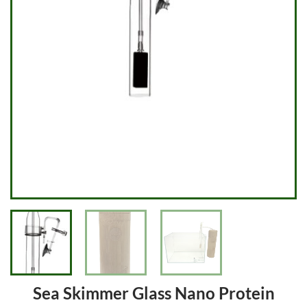
Sea Skimmer Glass Nano Protein