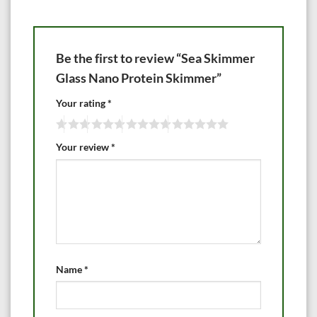
Be the first to review “Sea Skimmer
Glass Nano Protein Skimmer”
Your rating
*
Your review
*
Name
*