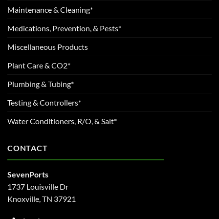
Maintenance & Cleaning*
Medications, Prevention, & Pests*
Miscellaneous Products
Plant Care & CO2*
Plumbing & Tubing*
Testing & Controllers*
Water Conditioners, R/O, & Salt*
CONTACT
SevenPorts
1737 Louisville Dr
Knoxville, TN 37921