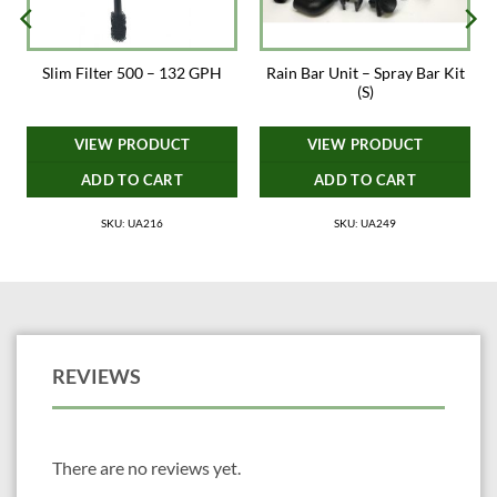
VIV (INTERNATIONAL) CORPORATION LIMITED
Rain Bar Unit – Spray Bar Kit
Slim Filter 500 – 132 GPH
* You will need to purchase a small air pump to drive this skimmer
(S)
VIEW PRODUCT
VIEW PRODUCT
ADD TO CART
ADD TO CART
SKU: UA216
SKU: UA249
REVIEWS
There are no reviews yet.