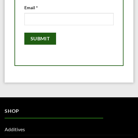
Email
*
SHOP
Additives