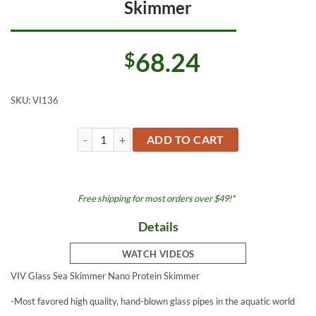
Skimmer
68.24
$
SKU:
VI136
Sea Skimmer Glass Nano Protein Skimmer quantity
ADD TO CART
Free shipping for most orders over $49!*
Details
WATCH VIDEOS
VIV Glass Sea Skimmer Nano Protein Skimmer
-Most favored high quality, hand-blown glass pipes in the aquatic world