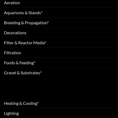
Aeration
Aquariums & Stands*
Breeding & Propagation*
Decorations
Filter & Reactor Media*
Filtration
Foods & Feeding*
Gravel & Substrates*
Heating & Cooling*
Lighting