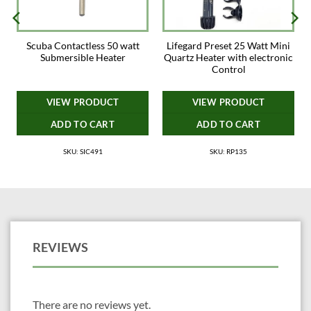
Scuba Contactless 50 watt
Lifegard Preset 25 Watt Mini
Submersible Heater
Quartz Heater with electronic
Control
VIEW PRODUCT
VIEW PRODUCT
ADD TO CART
ADD TO CART
SKU: SIC491
SKU: RP135
REVIEWS
There are no reviews yet.