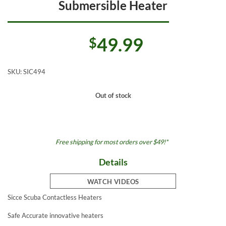
Submersible Heater
49.99
$
SKU:
SIC494
Out of stock
Free shipping for most orders over $49!*
Details
WATCH VIDEOS
Sicce Scuba Contactless Heaters
Safe Accurate innovative heaters