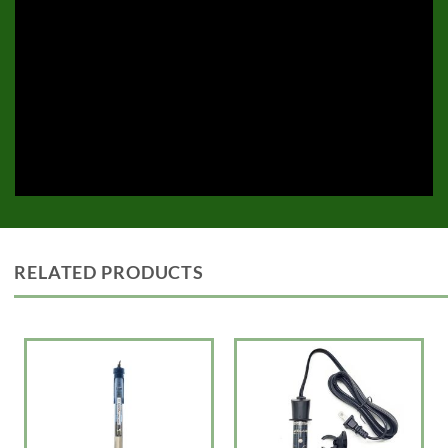
RELATED PRODUCTS