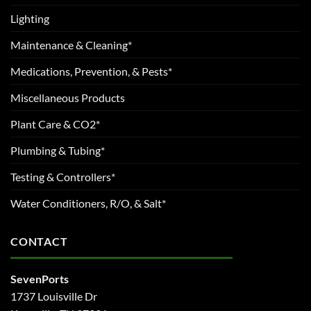
Lighting
Maintenance & Cleaning*
Medications, Prevention, & Pests*
Miscellaneous Products
Plant Care & CO2*
Plumbing & Tubing*
Testing & Controllers*
Water Conditioners, R/O, & Salt*
CONTACT
SevenPorts
1737 Louisville Dr