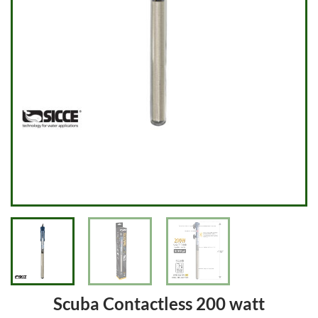
Scuba Contactless 200 watt