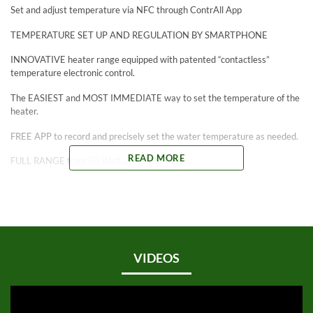
Set and adjust temperature via NFC through ContrAll App
TEMPERATURE SET UP AND REGULATION BY SMARTPHONE
INNOVATIVE heater range equipped with patented “contactless”
temperature electronic control.
The EASIEST and MOST IMMEDIATE way to set the temperature of the
heater.
FREE APP to record and precisely set the water temperature as needed.
READ MORE
FULL RANGE from 50 Watt up to 400 Watt.
ADJUSTABLE from 15°C / 59°F to 35°C / 95°F with precision tolerance
of ± 1°C / 2°F.
*Patented NFC Technology meets Heater Innovation. You’re heard of
“Tap to Pay”. Now let’s apply that to SICCE’s new ContactLess Heaters:
“Tap to Connect”.
VIDEOS
5-YEAR WARRANTY