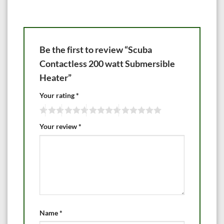
Be the first to review “Scuba
Contactless 200 watt Submersible
Heater”
Your rating
*
Your review
*
Name
*