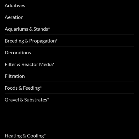
Additives
Aeration
Aquariums & Stands*
Breeding & Propagation*
Decorations
Filter & Reactor Media*
Filtration
Foods & Feeding*
Gravel & Substrates*
Heating & Cooling*