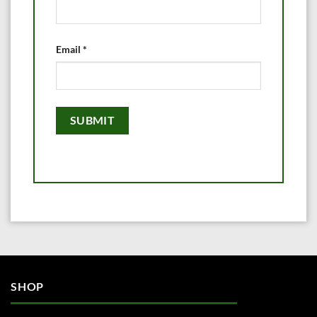
Email
*
SHOP