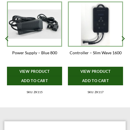
Power Supply – Blue 800
Controller – Slim Wave 1600
VIEW PRODUCT
VIEW PRODUCT
ADD TO CART
ADD TO CART
SKU: ZK115
SKU: ZK117