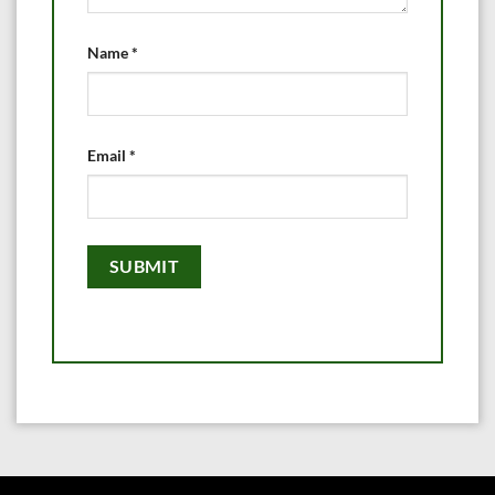
Name
*
Email
*