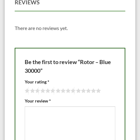
REVIEWS
There are no reviews yet.
Be the first to review “Rotor – Blue
30000”
Your rating
*
Your review
*