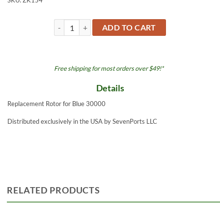
SKU:
ZK154
Rotor - Blue 30000 quantity
ADD TO CART
Free shipping for most orders over $49!*
Details
Replacement Rotor for Blue 30000
Distributed exclusively in the USA by SevenPorts LLC
RELATED PRODUCTS