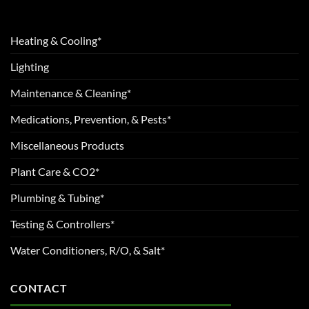
Heating & Cooling*
Lighting
Maintenance & Cleaning*
Medications, Prevention, & Pests*
Miscellaneous Products
Plant Care & CO2*
Plumbing & Tubing*
Testing & Controllers*
Water Conditioners, R/O, & Salt*
CONTACT