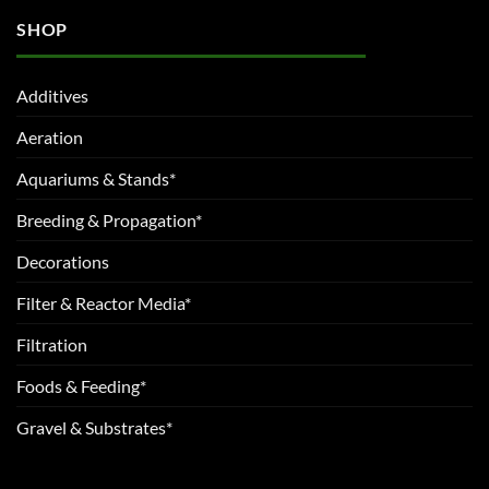
SHOP
Additives
Aeration
Aquariums & Stands*
Breeding & Propagation*
Decorations
Filter & Reactor Media*
Filtration
Foods & Feeding*
Gravel & Substrates*