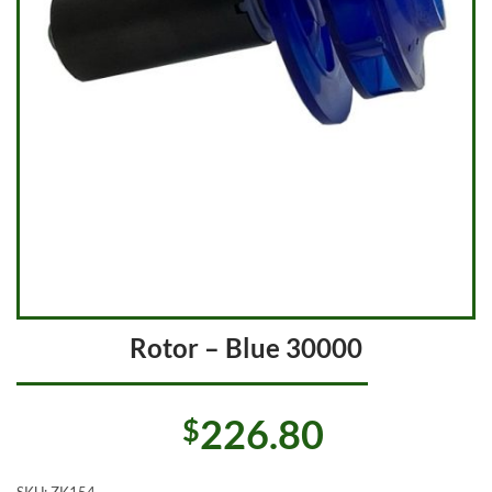
Rotor – Blue 30000
226.80
$