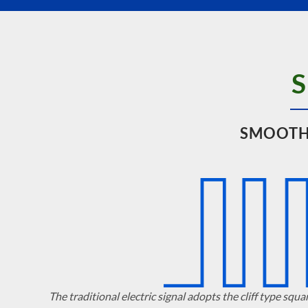
SMOOTH
The traditional electric signal adopts the cliff type squa