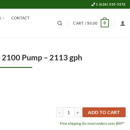
1 (626) 333-5372
G
CONTACT
0
CART /
$
0.00
e 2100 Pump – 2113 gph
Platinum DC Blue 2100 Pump - 2113 gph 
ADD TO CART
Free shipping for most orders over $49!*