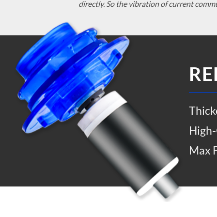
directly. So the vibration of current comm
RE
Thick
High-
Max F