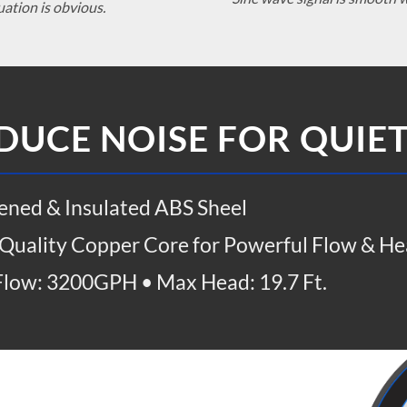
uation is obvious.
DUCE NOISE FOR QUIE
ened & Insulated ABS Sheel
Quality Copper Core for Powerful Flow & He
low: 3200GPH • Max Head: 19.7 Ft.