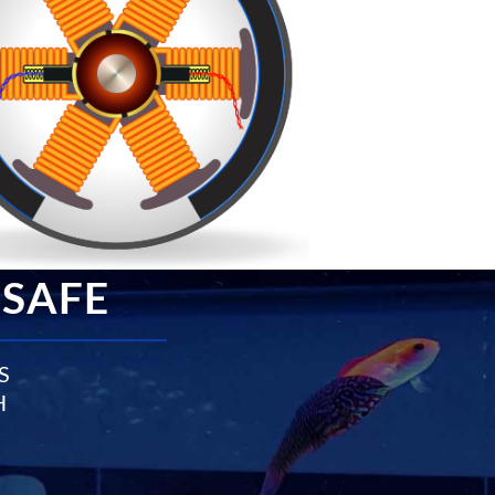
 SAFE
S
H