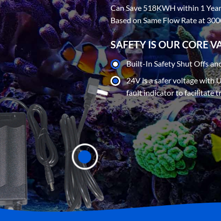
Can Save 518KWH within 1 Yea
Based on Same Flow Rate at 30
SAFETY IS OUR CORE V
Built-In Safety Shut Offs an
24V is a safer voltage with 
fault indicator to facilitate