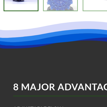
8 MAJOR ADVANTA