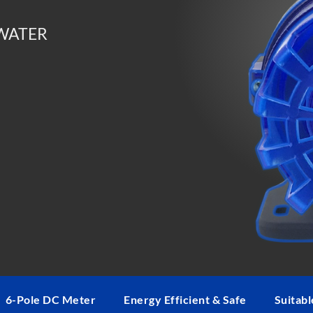
Max Power Consumption: 85W
Voltage: DC 24V
 WATER
Dimensions: 6.5″ x 3.3″ x 6.3″
Inlet: 1 1/4″ thread
Outlet: 1 1/4″ thread; 1″ tubing fitti
Distributed exclusively in the USA 
6-Pole DC Meter
Energy Efficient & Safe
Suitabl