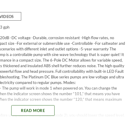
VIDEOS
3 gph
20dB -DC voltage -Durable, corrosion resistant -High flow rates, no
act size -For external or submersible use -Controllable -For saltwater and
 scenarios with different inlet and outlet options -5-year warranty The
p is a controllable pump with sine wave technology that is super quiet! It
ormance in a compact size. The 6-Pole DC Motor allows for variable speed,
its thickened and insulated ABS shell further reduces noise. The high quality
werful flow and head pressure. Full controllability with built-in LED Fault
roubleshooting. The Platinum DC Blue series pumps are low voltage and ultra
electricity compared to regular pumps. Modes:
– The pump will work in mode 1 when powered on. You can change the
When the indicator screen shows the number “101,” that means you have
When the indicator screen shows the number “120,” that means maximum
READ MORE
ore using wave-making mode (mode 2), you should lower the speed level.
sped is 02 and the indicator screen will show “102.” To change into wave-
ndicator screen will show “202” (that means level 2 at mode 2), then press