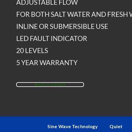
ADJUSTABLE FLOW
FOR BOTH SALT WATER AND FRESH
INLINE OR SUBMERSIBLE USE
LED FAULT INDICATOR
20 LEVELS
5 YEAR WARRANTY
WATCH VIDEOS
Sine Wave Technology
Quiet