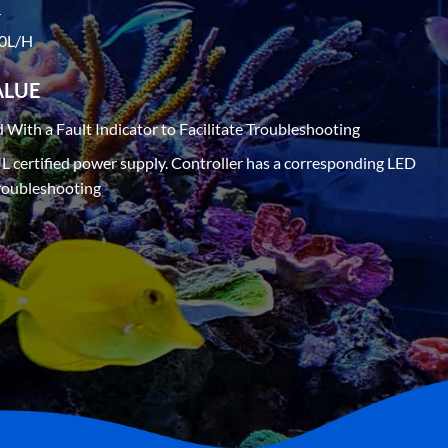
r
00L/H
ALUE
d With a Fault Indicator to Facilitate Troubleshooting
UL certified power supply. Controller has a corresponding LED
 troubleshooting