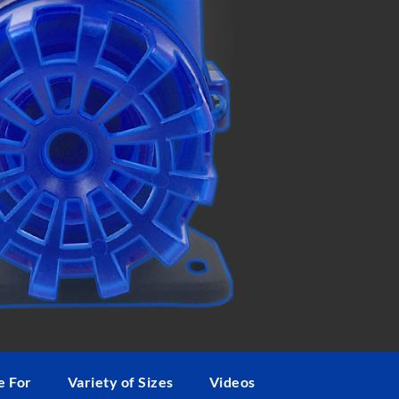
ngs provided
by SevenPorts LLC
e For
Variety of Sizes
Videos