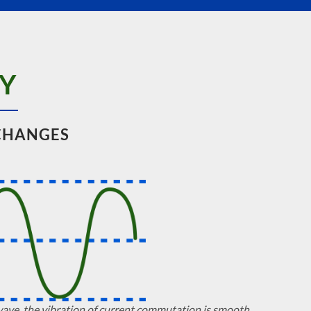
Y
CHANGES
wave, the vibration of current commutation is smooth.