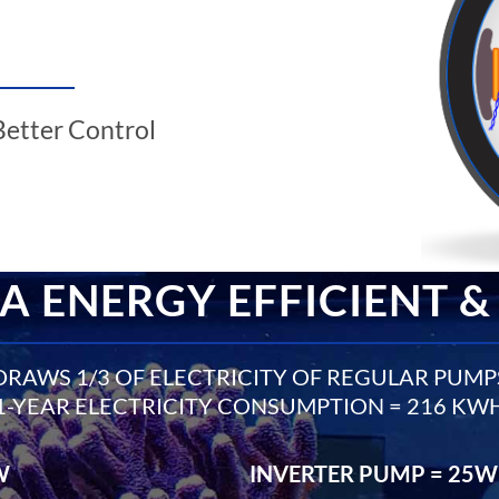
Better Control
A ENERGY EFFICIENT &
DRAWS 1/3 OF ELECTRICITY OF REGULAR PUMP
1-YEAR ELECTRICITY CONSUMPTION = 216 KW
W
INVERTER PUMP = 25W