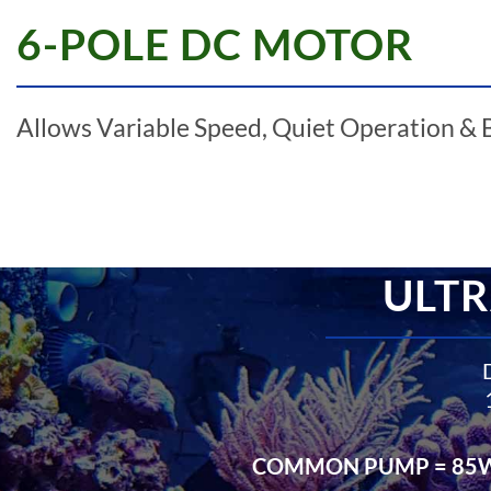
6-POLE DC MOTOR
Allows Variable Speed, Quiet Operation & 
ULTR
COMMON PUMP = 85