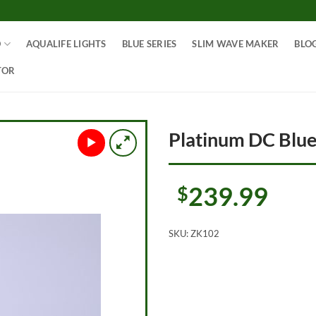
O
AQUALIFE LIGHTS
BLUE SERIES
SLIM WAVE MAKER
BLO
TOR
Platinum DC Blu
239.99
$
SKU:
ZK102