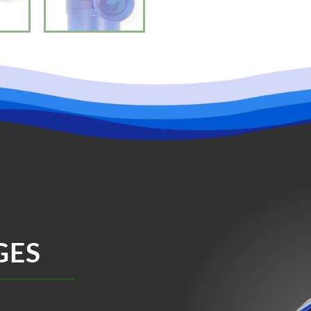
“speed” to change the wavelength.
Feed Mode – Press “Feed” until the 
during your fish feeding time. Meanw
“49.” The countdown is 10 minutes.
and the pump will start.
Maintenance:
1. Please clean the wave pump regula
2. If there is water on the surface of
the controller.
3. If the pump stops working, first 
counterclockwise rotation, then clean
4. This product is used indoor, don’t l
Notice:
1. Running the pump dry will diminish 
2. Keep the controller and adapter 
3. To avoid damage, please don’t ope
GES
Warrantied and Serviced by SevenPo
Flow rate: 2113 gph
Head pressure: 16.4 ft
Min Power Consumption: 20W