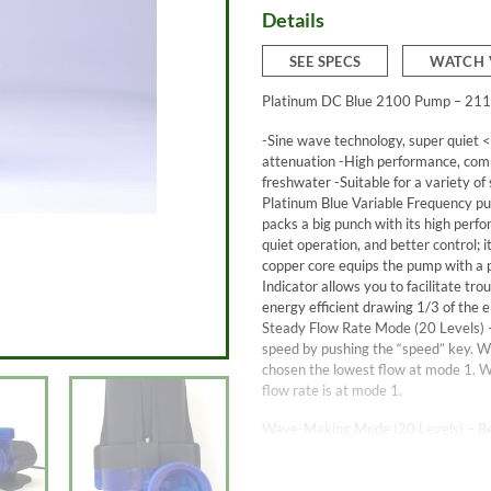
Details
SEE SPECS
WATCH 
Platinum DC Blue 2100 Pump – 211
-Sine wave technology, super quiet <
attenuation -High performance, comp
freshwater -Suitable for a variety of
Platinum Blue Variable Frequency pum
packs a big punch with its high perf
quiet operation, and better control; 
copper core equips the pump with a po
Indicator allows you to facilitate t
energy efficient drawing 1/3 of the 
Steady Flow Rate Mode (20 Levels) 
speed by pushing the “speed” key. 
chosen the lowest flow at mode 1. 
flow rate is at mode 1.
Wave-Making Mode (20 Levels) – Bef
For a normal fish tank, the suitable 
making mode, press “Mode,” and the i