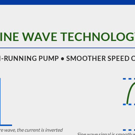
SINE WAVE TECHNOLOG
-RUNNING PUMP • SMOOTHER SPEED 
re wave, the current is inverted
Sine wave signal is smooth 