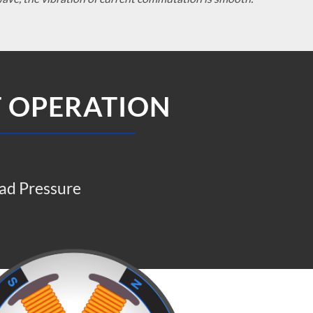
T OPERATION
ad Pressure