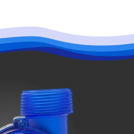
indicator screen shows the number “410.” The pump will then stop working
hile, the indicator screen starts the countdown with it shows the number
 When the screen shows the number “40,” that means the countdown is over
rly to ensure its effectiveness.
 the controller, please wipe with dry cloth to prevent water from getting into
check the power adapter, then removed the foot of pump, open the pump lid by
 the inner side of the pump.
et the controller and adapter fall into the water.
its ability to perform at its highest level.
away from the water.
n the controller and adapter.
rts LLC