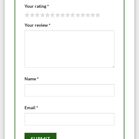
Your rating
*
Your review
*
Name
*
Email
*