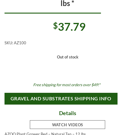
lbs *
37.79
$
SKU:
AZ100
Out of stock
Free shipping for most orders over $49!*
GRAVEL AND SUBSTRATES SHIPPING INFO
Details
WATCH VIDEOS
AZOO Plant Grower Bed – Natural Tan – 12 lbs