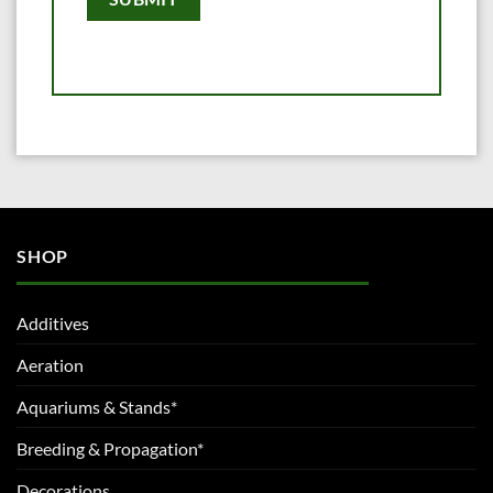
SHOP
Additives
Aeration
Aquariums & Stands*
Breeding & Propagation*
Decorations