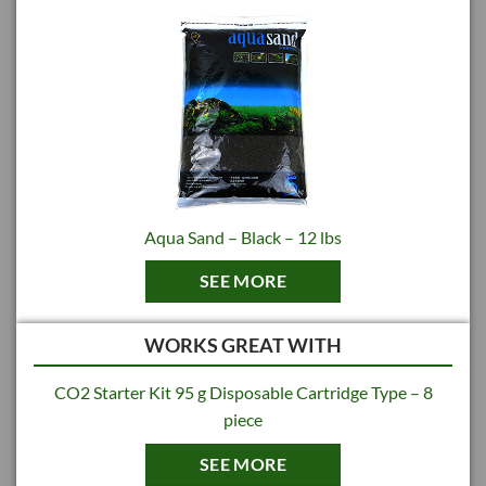
Made in Japan
Aqua Sand – Black – 12 lbs
SEE MORE
WORKS GREAT WITH
CO2 Starter Kit 95 g Disposable Cartridge Type – 8
piece
SEE MORE