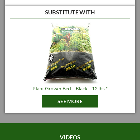
SUBSTITUTE WITH
Plant Grower Bed – Black – 12 lbs *
SEE MORE
VIDEOS