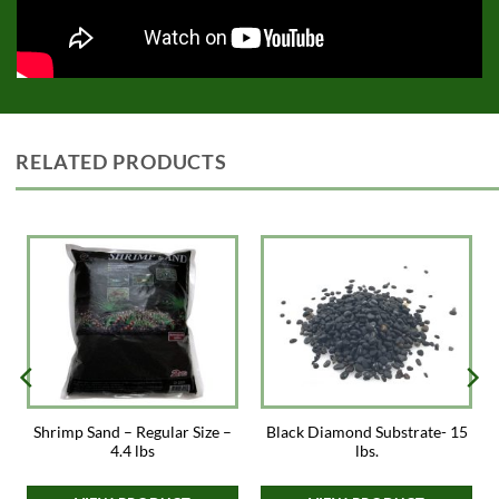
RELATED PRODUCTS
Shrimp Sand – Regular Size –
Black Diamond Substrate- 15
4.4 lbs
lbs.