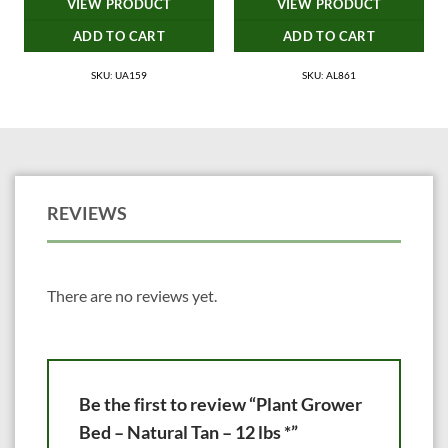
VIEW PRODUCT
VIEW PRODUCT
ADD TO CART
ADD TO CART
SKU: UA159
SKU: AL861
REVIEWS
There are no reviews yet.
Be the first to review “Plant Grower
Bed – Natural Tan – 12 lbs *”