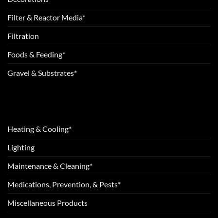
Filter & Reactor Media*
Filtration
Foods & Feeding*
Gravel & Substrates*
Heating & Cooling*
Lighting
Maintenance & Cleaning*
Medications, Prevention, & Pests*
Miscellaneous Products