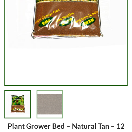
Plant Grower Bed – Natural Tan – 12