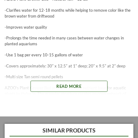
-Clarifies water for 12-18 months while helping to remove color like the
brown water from driftwood
-Improves water quality
-Prolongs the time needed in many cases between water changes in
planted aquariums
-Use 1 bag per every 10-15 gallons of water
-Covers approximately: 30″ x 12.5″ at 1″ deep; 20″ x 9.5″ at 2″ deep
-Multi size Tan semi round pellets
READ MORE
AZOO’s Plant Grower Bed provides a stable nutrient base for aquatic
plants to thrive in. The granular structure creates an open network of
spaces to allow unrestricted growth for a healthy root system. The
Grower Bed helps to keep pH stable in the aquarium and delivers
nutrients for up to 18 months from initial planting setup. AZOO’s Grower
bed is cleaner and clears faster than competing brands. It does not need
to be rinsed. Considered the “Standard” to compare to by advanced
hobbyists.
SIMILAR PRODUCTS