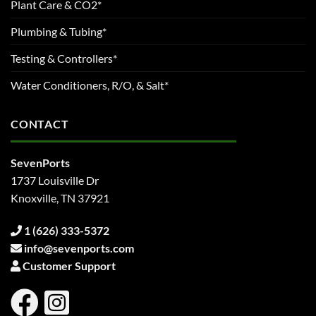
Plant Care & CO2*
Plumbing & Tubing*
Testing & Controllers*
Water Conditioners, R/O, & Salt*
CONTACT
SevenPorts
1737 Louisville Dr
Knoxville, TN 37921
1 (626) 333-5372
info@sevenports.com
Customer Support