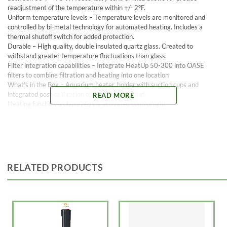
readjustment of the temperature within +/- 2°F.
Uniform temperature levels – Temperature levels are monitored and
controlled by bi-metal technology for automated heating. Includes a
thermal shutoff switch for added protection.
Durable – High quality, double insulated quartz glass. Created to
withstand greater temperature fluctuations than glass.
Filter integration capabilities – Integrate HeatUp 50-300 into OASE
filters to combine filtration and heating into one location
What’s in the Box – Aquarium heater, holder with suction cups and
integrated post calibration tool, and power cord
READ MORE
Heating function is displayed via activated control light
Easy to install with the use of the included holder with suction cups
Made in Italy, backed by German engineering
Fresh and marine water compatible
UL certified
3 year warranty
RELATED PRODUCTS