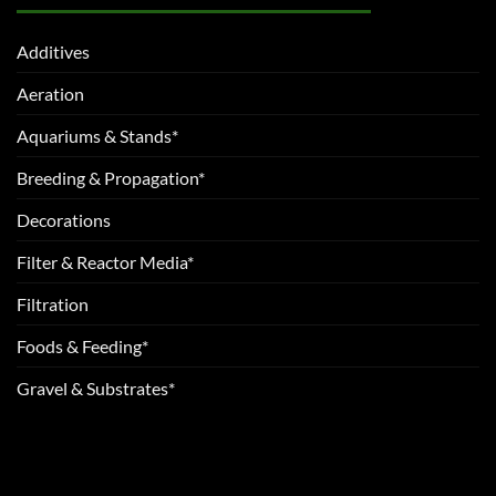
Additives
Aeration
Aquariums & Stands*
Breeding & Propagation*
Decorations
Filter & Reactor Media*
Filtration
Foods & Feeding*
Gravel & Substrates*