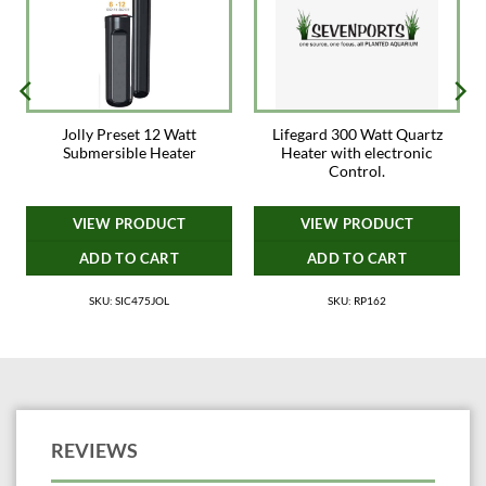
Jolly Preset 12 Watt
Lifegard 300 Watt Quartz
e
Submersible Heater
Heater with electronic
Control.
VIEW PRODUCT
VIEW PRODUCT
ADD TO CART
ADD TO CART
SKU: SIC475JOL
SKU: RP162
REVIEWS