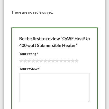
There are no reviews yet.
Be the first to review “OASE HeatUp
400 watt Submersible Heater”
Your rating
*
Your review
*