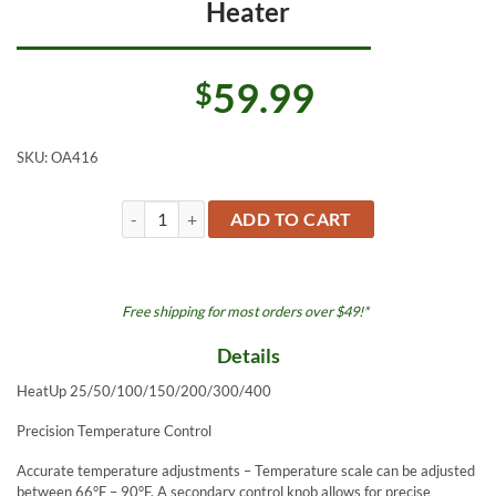
Heater
59.99
$
SKU:
OA416
OASE HeatUp 400 watt Submersible Heater quantity
ADD TO CART
Free shipping for most orders over $49!*
Details
HeatUp 25/50/100/150/200/300/400
Precision Temperature Control
Accurate temperature adjustments – Temperature scale can be adjusted
between 66°F – 90°F. A secondary control knob allows for precise