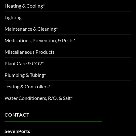
Heating & Cooling*
Lighting
Maintenance & Cleaning*
Medications, Prevention, & Pests*
Miscellaneous Products
Plant Care & CO2*
Plumbing & Tubing*
Testing & Controllers*
Water Conditioners, R/O, & Salt*
CONTACT
SevenPorts