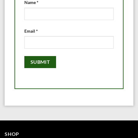
Name
*
Email
*
SHOP