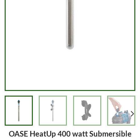
OASE HeatUp 400 watt Submersible