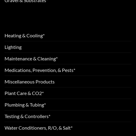
Gravel & Substrates*
Heating & Cooling*
Lighting
Maintenance & Cleaning*
Medications, Prevention, & Pests*
Miscellaneous Products
Plant Care & CO2*
Plumbing & Tubing*
Testing & Controllers*
Water Conditioners, R/O, & Salt*