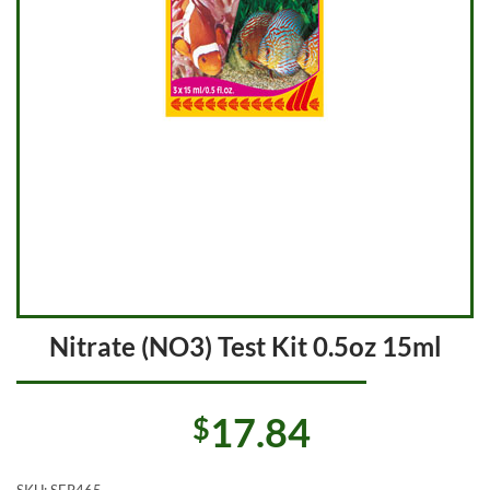
Nitrate (NO3) Test Kit 0.5oz 15ml
17.84
$