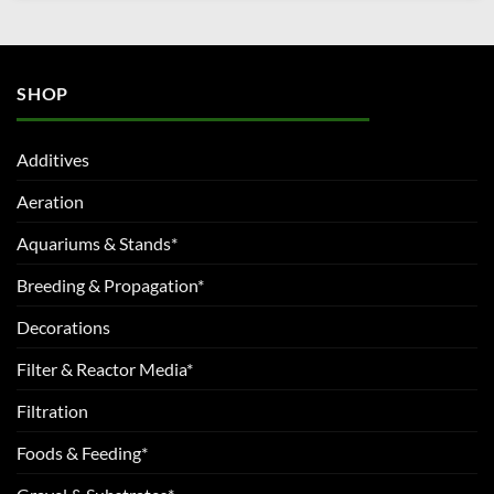
SHOP
Additives
Aeration
Aquariums & Stands*
Breeding & Propagation*
Decorations
Filter & Reactor Media*
Filtration
Foods & Feeding*