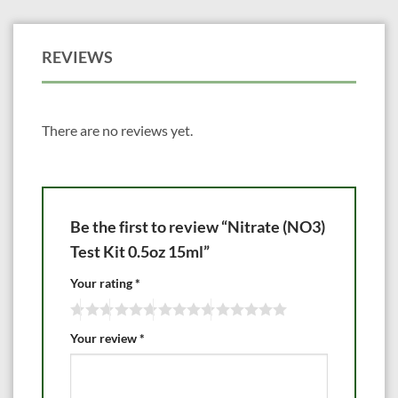
REVIEWS
There are no reviews yet.
Be the first to review “Nitrate (NO3)
Test Kit 0.5oz 15ml”
Your rating
*
Your review
*