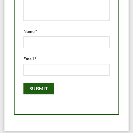
Name
*
Email
*