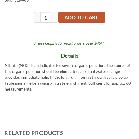
SKU:
SER465
Nitrate (NO3) Test Kit 0.5oz 15ml quantity
ADD TO CART
Free shipping for most orders over $49!*
Details
Nitrate (NO3) is an indicator for severe organic pollution. The source of
this organic pollution should be eliminated, a partial water change
provides immediate help. In the long run, filtering through sera siporax
Professional helps avoiding nitrate enrichment. Sufficient for approx. 60
measurements.
RELATED PRODUCTS