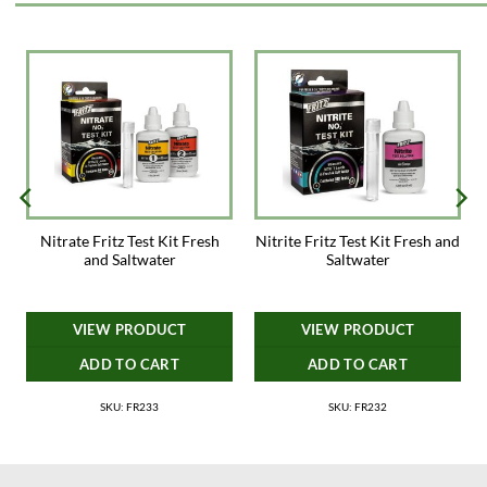
Nitrate Fritz Test Kit Fresh
Nitrite Fritz Test Kit Fresh and
and Saltwater
Saltwater
VIEW PRODUCT
VIEW PRODUCT
ADD TO CART
ADD TO CART
SKU: FR233
SKU: FR232