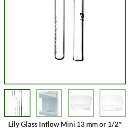
Lily Glass Inflow Mini 13 mm or 1/2″