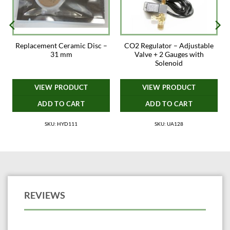
Replacement Ceramic Disc –
CO2 Regulator – Adjustable
31 mm
Valve + 2 Gauges with
Solenoid
VIEW PRODUCT
VIEW PRODUCT
ADD TO CART
ADD TO CART
SKU: HYD111
SKU: UA128
REVIEWS