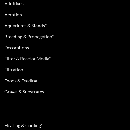
Additives
Aeration
Aquariums & Stands*
Breeding & Propagation*
Decorations
Filter & Reactor Media*
Filtration
Foods & Feeding*
Gravel & Substrates*
Heating & Cooling*