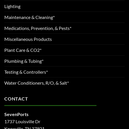
Lighting
Maintenance & Cleaning*
Medications, Prevention, & Pests*
Miscellaneous Products
Plant Care & CO2*
Plumbing & Tubing*
Testing & Controllers*
Water Conditioners, R/O, & Salt*
CONTACT
SevenPorts
1737 Louisville Dr
Knoxville, TN 37921