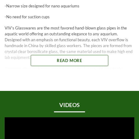
-Narrow size designed for nano aquariums
-No need for suction cups
VIV’s Glasswares are the most favored hand-blown glass pipes in the
aquatic world offering an outstanding elegance to any aquarium.
Designed with an emphasis on functional beauty, each VIV overflow is
handmade in China by skilled glass workers. The pieces are formed from
crystal clear borosilicate glass, the same material used to make high end
lab equipment.
READ MORE
Japanese glass craftsmen carefully hand finish each VIV part to the
highest standards with smooth edges and attention to the smallest
details. You no longer need to look at an ugly canister filter intake as
VIV’s Glasswares enhance the look and function of your aquarium not
take away from it.
VIV’s Mini Lily Inflow pipes are designed specifically for nano sized
VIDEOS
aquariums. They are not only smaller, but also have a more narrow
distance between the inside and outside pipe. Because of its compact
size, there is no need for suction cups.
Use with 13 mm or 1/2″ ID tubing.