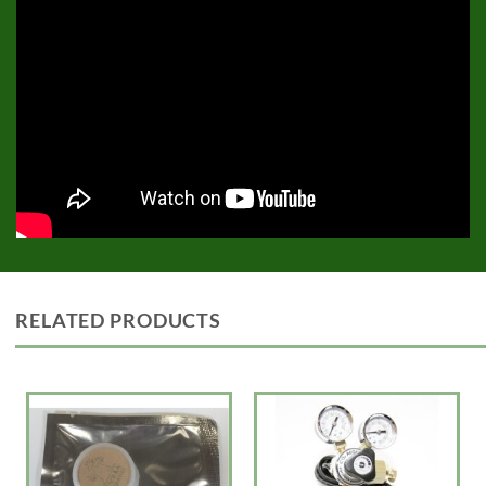
RELATED PRODUCTS