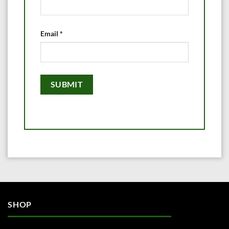
Email
*
SHOP