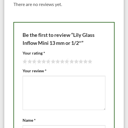
There are no reviews yet.
Be the first to review “Lily Glass
Inflow Mini 13 mm or 1/2″”
Your rating
*
Your review
*
Name
*