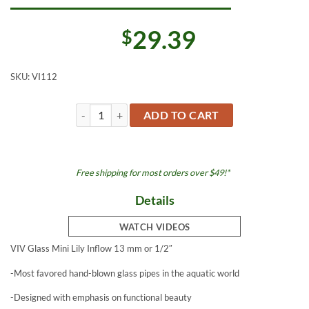
29.39
$
SKU:
VI112
Lily Glass Inflow Mini 13 mm or 1/2" quantity
ADD TO CART
Free shipping for most orders over $49!*
Details
WATCH VIDEOS
VIV Glass Mini Lily Inflow 13 mm or 1/2″
-Most favored hand-blown glass pipes in the aquatic world
-Designed with emphasis on functional beauty