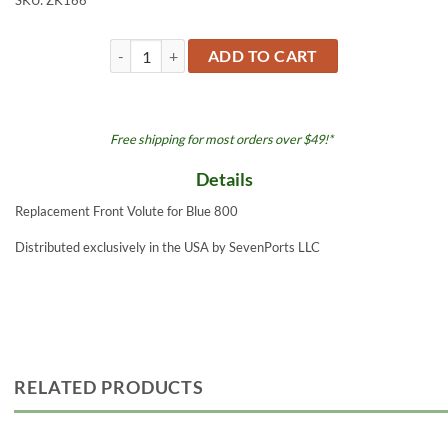
SKU:
ZK166
Front Volute - Blue 800 quantity
ADD TO CART
Free shipping for most orders over $49!*
Details
Replacement Front Volute for Blue 800
Distributed exclusively in the USA by SevenPorts LLC
RELATED PRODUCTS