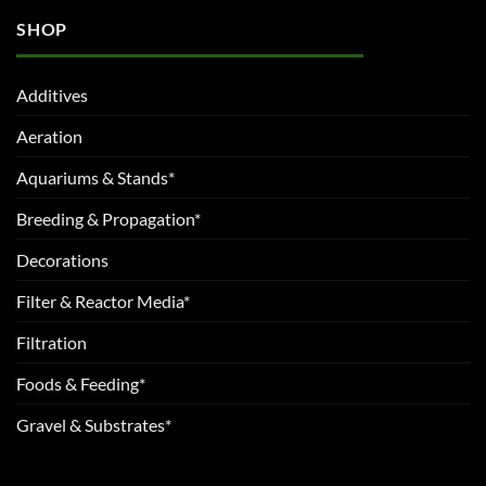
SHOP
Additives
Aeration
Aquariums & Stands*
Breeding & Propagation*
Decorations
Filter & Reactor Media*
Filtration
Foods & Feeding*
Gravel & Substrates*