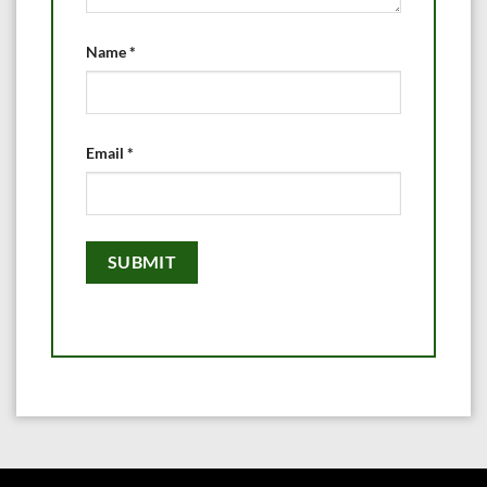
Name
*
Email
*