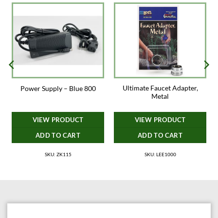
Ultimate Faucet Adapter,
s
Power Supply – Blue 800
Metal
VIEW PRODUCT
VIEW PRODUCT
ADD TO CART
ADD TO CART
SKU: ZK115
SKU: LEE1000