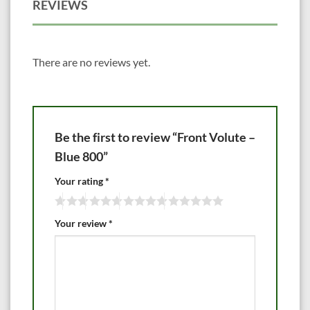
REVIEWS
There are no reviews yet.
Be the first to review “Front Volute –
Blue 800”
Your rating
*
Your review
*