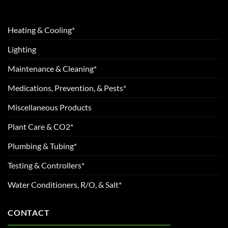
Heating & Cooling*
Lighting
Maintenance & Cleaning*
Medications, Prevention, & Pests*
Miscellaneous Products
Plant Care & CO2*
Plumbing & Tubing*
Testing & Controllers*
Water Conditioners, R/O, & Salt*
CONTACT