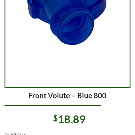
Front Volute – Blue 800
18.89
$