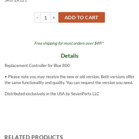
SKU:
ZK121
Controller - Blue 800 quantity
ADD TO CART
Free shipping for most orders over $49!*
Details
Replacement Controller for Blue 800
• Please note you may receive the new or old version. Both versions offer
the same functionality and quality. You can request the version you need.
Distributed exclusively in the USA by SevenPorts LLC
RELATED PRODUCTS