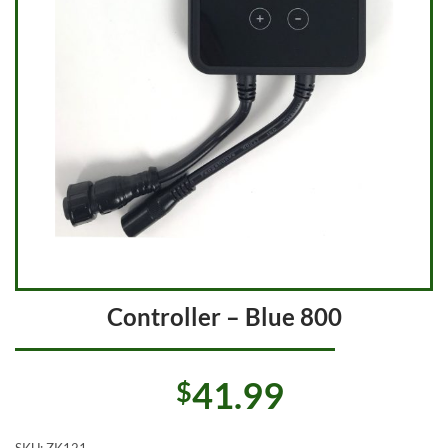
Controller – Blue 800
41.99
$