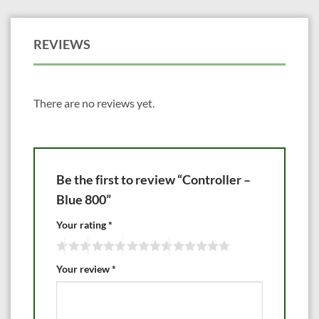
REVIEWS
There are no reviews yet.
Be the first to review “Controller –
Blue 800”
Your rating
*
Your review
*