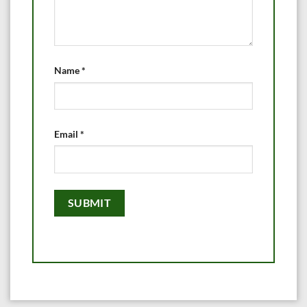
Name
*
Email
*