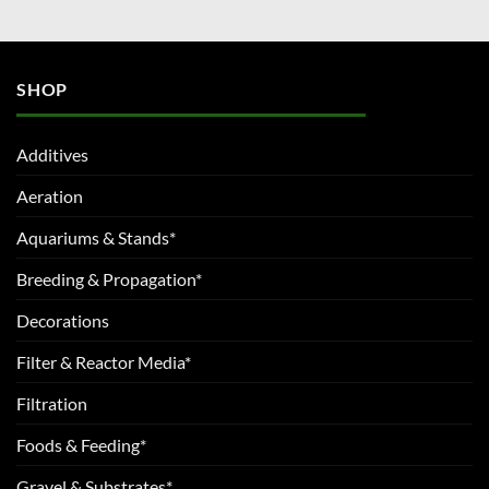
SHOP
Additives
Aeration
Aquariums & Stands*
Breeding & Propagation*
Decorations
Filter & Reactor Media*
Filtration
Foods & Feeding*
Gravel & Substrates*