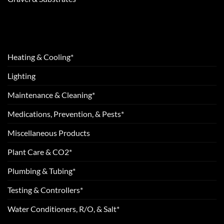
Heating & Cooling*
Lighting
Maintenance & Cleaning*
Medications, Prevention, & Pests*
Miscellaneous Products
Plant Care & CO2*
Plumbing & Tubing*
Testing & Controllers*
Water Conditioners, R/O, & Salt*