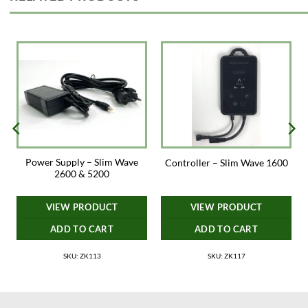
Power Supply – Slim Wave
Controller – Slim Wave 1600
2600 & 5200
VIEW PRODUCT
VIEW PRODUCT
ADD TO CART
ADD TO CART
SKU: ZK113
SKU: ZK117