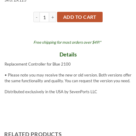
SKU:
ZK123
Controller - Blue 2100 quantity
ADD TO CART
Free shipping for most orders over $49!*
Details
Replacement Controller for Blue 2100
• Please note you may receive the new or old version. Both versions offer
the same functionality and quality. You can request the version you need.
Distributed exclusively in the USA by SevenPorts LLC
RELATED PRODUCTS