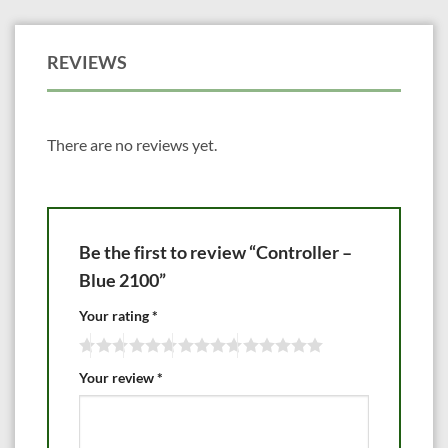
REVIEWS
There are no reviews yet.
Be the first to review “Controller –
Blue 2100”
Your rating
*
Your review
*