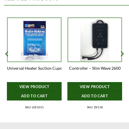
Universal Heater Suction Cups
Controller – Slim Wave 2600
VIEW PRODUCT
VIEW PRODUCT
ADD TO CART
ADD TO CART
SKU: LEE1011
SKU: ZK118