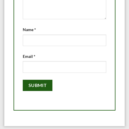
Name
*
Email
*