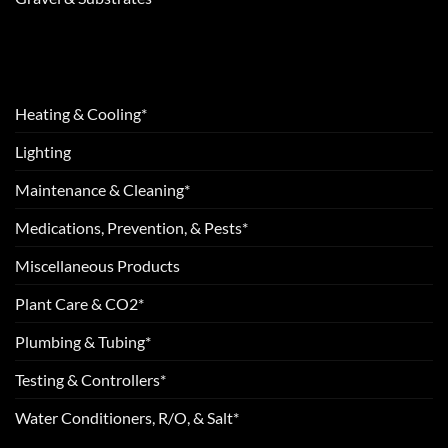
Heating & Cooling*
Lighting
Maintenance & Cleaning*
Medications, Prevention, & Pests*
Miscellaneous Products
Plant Care & CO2*
Plumbing & Tubing*
Testing & Controllers*
Water Conditioners, R/O, & Salt*