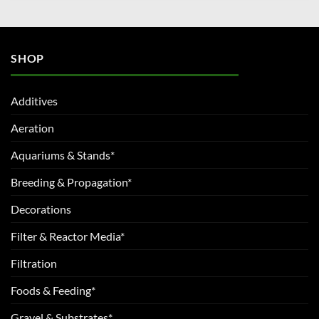
SHOP
Additives
Aeration
Aquariums & Stands*
Breeding & Propagation*
Decorations
Filter & Reactor Media*
Filtration
Foods & Feeding*
Gravel & Substrates*