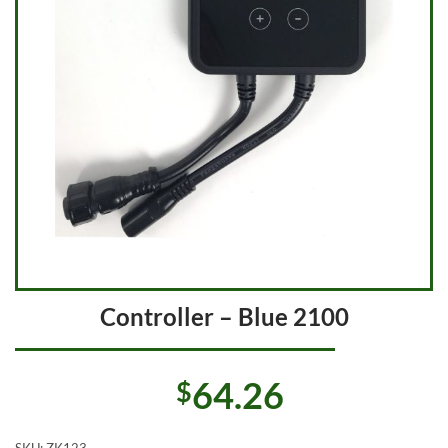
Controller – Blue 2100
64.26
$