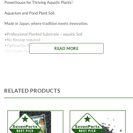
Powerhouse for Thriving Aquatic Plants!
Aquarium and Pond Plant Soil
Made in Japan, where tradition meets innovation.
•Professional Planted Substrate – aquatic Soil
•No Rinsing required
•Optimal for Aquatic Plants and Shrimp
READ MORE
•For Iconic Aquascapes.
– Perfect for freshwater plants, tropical fish, and freshwater shrimp.
– Helps clarify and detoxify water
– Dark “Black” color
– Naturally acidifies and softens aquarium water
– Granule size (~3mm fine and 5mm Course)
RELATED PRODUCTS
Tired of the same old aquarium substrates that promise lush plant
growth but fall short? Say hello to aquaLife Andisol Substrate, the game-
changer you’ve been waiting for. While other substrates claim to be the
best, aquaLife Andisol Substrate offers a revolutionary blend of nutrient-
rich minerals and natural components designed to elevate your aquatic
plant ecosystem to new heights.