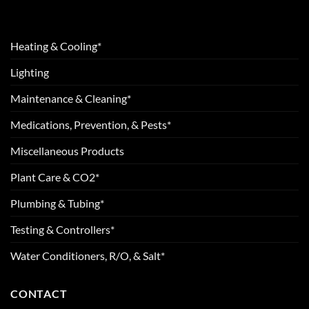
Heating & Cooling*
Lighting
Maintenance & Cleaning*
Medications, Prevention, & Pests*
Miscellaneous Products
Plant Care & CO2*
Plumbing & Tubing*
Testing & Controllers*
Water Conditioners, R/O, & Salt*
CONTACT