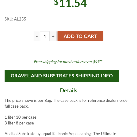
11.54
$
SKU:
AL255
aquaLife ANDISOL 1L Coarse Brown Japanese Volcanic Su
ADD TO CART
Free shipping for most orders over $49!*
GRAVEL AND SUBSTRATES SHIPPING INFO
Details
The price shown is per Bag. The case pack is for reference dealers order
full case pack.
1 liter 10 per case
3 liter 8 per case
Andisol Substrate by aquaLife Iconic Aquascaping- The Ultimate