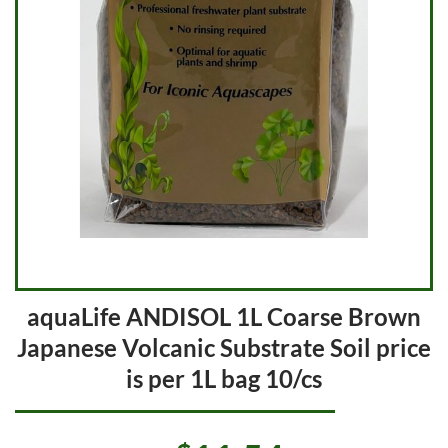
aquaLife ANDISOL 1L Coarse Brown
Japanese Volcanic Substrate Soil price
is per 1L bag 10/cs