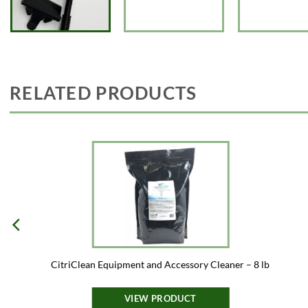
RELATED PRODUCTS
CitriClean Equipment and Accessory Cleaner – 8 lb
VIEW PRODUCT