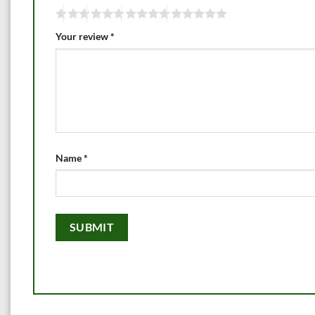
Your review
*
Name
*