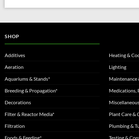
SHOP
Additives
Heating & Coo
Aeration
Lighting
Aquariums & Stands*
Maintenance 
Breeding & Propagation*
Medications, 
Decorations
Miscellaneou
Filter & Reactor Media*
Plant Care &
Filtration
Plumbing & T
Foods & Feeding*
Testing & Cont