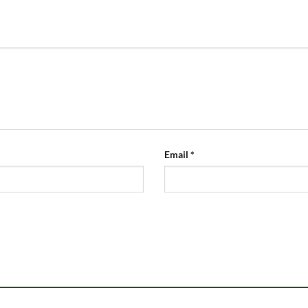
Email
*