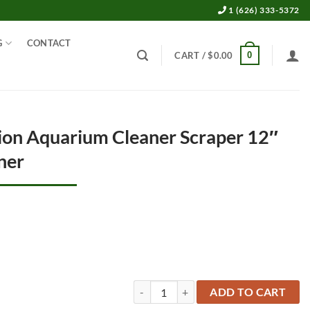
1 (626) 333-5372
G
CONTACT
0
CART /
$
0.00
tion Aquarium Cleaner Scraper 12″
aner
3 in 1 Multi Function Aquarium Cleaner S
ADD TO CART