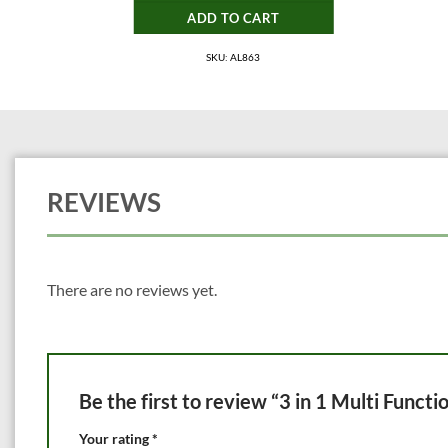
ADD TO CART
SKU: AL863
REVIEWS
There are no reviews yet.
Be the first to review “3 in 1 Multi Funct
Your rating
*