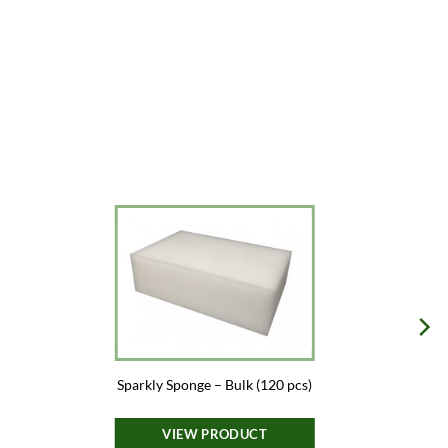
Sparkly Sponge – Bulk (120 pcs)
VIEW PRODUCT