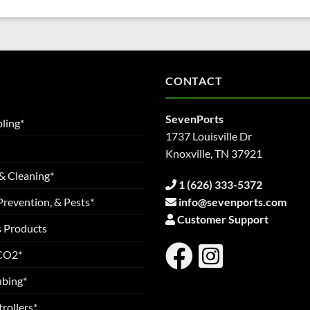
CONTACT
SevenPorts
ling*
1737 Louisville Dr
Knoxville, TN 37921
& Cleaning*
1 (626) 333-5372
Prevention, & Pests*
info@sevenports.com
Customer Support
s Products
 CO2*
ubing*
rollers*