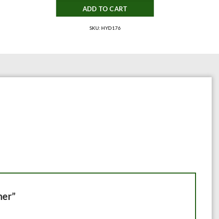
ADD TO CART
SKU: HYD176
ner”