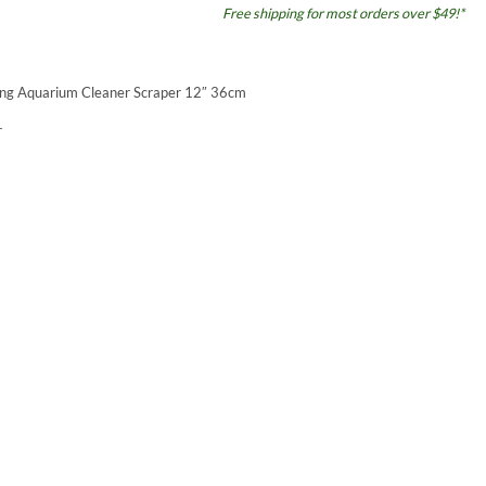
Free shipping for most orders over $49!*
ting Aquarium Cleaner Scraper 12″ 36cm
r