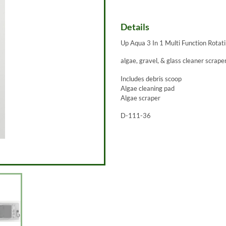
Details
Up Aqua 3 In 1 Multi Function Rota
algae, gravel, & glass cleaner scrape
Includes debris scoop
Algae cleaning pad
Algae scraper
D-111-36