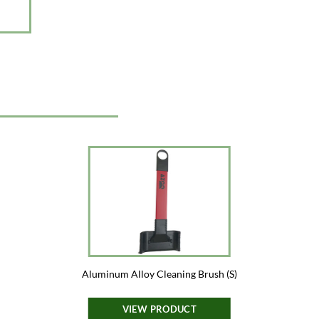
Aluminum Alloy Cleaning Brush (S)
VIEW PRODUCT