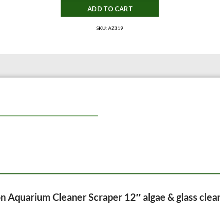
ADD TO CART
SKU: AZ319
ion Aquarium Cleaner Scraper 12″ algae & glass clea