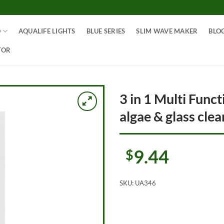
O
AQUALIFE LIGHTS
BLUE SERIES
SLIM WAVE MAKER
BLO
TOR
3 in 1 Multi Func
algae & glass cle
9.44
$
SKU:
UA346