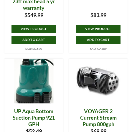
23ft max head 5 yr
warranty
$
549.99
$
83.99
VIEW PRODUCT
VIEW PRODUCT
ADD TO CART
ADD TO CART
SKU: SIC680
SKU: UA369
UP Aqua Bottom
VOYAGER 2
Suction Pump 921
Current Stream
GPH
Pump 800gph
$
52.49
$
69.99