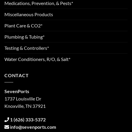
Medications, Prevention, & Pests*
Miscellaneous Products
Plant Care & CO2*
Plumbing & Tubing*
Testing & Controllers*
Water Conditioners, R/O, & Salt*
CONTACT
SevenPorts
1737 Louisville Dr
Knoxville, TN 37921
1 (626) 333-5372
info@sevenports.com