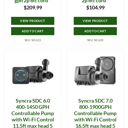
gph 2p 6ft cord *
2p 6ft cord *
$
209.99
$
104.99
VIEW PRODUCT
VIEW PRODUCT
ADD TO CART
ADD TO CART
SKU: SIC623
SKU: SIC620
Syncra SDC 6.0
Syncra SDC 7.0
400-1450 GPH
800-1900GPH
Controllable Pump
Controllable Pump
with Wi-Fi Control
with Wi-Fi Control
11.5ft max head 5
16.5ft max head 5