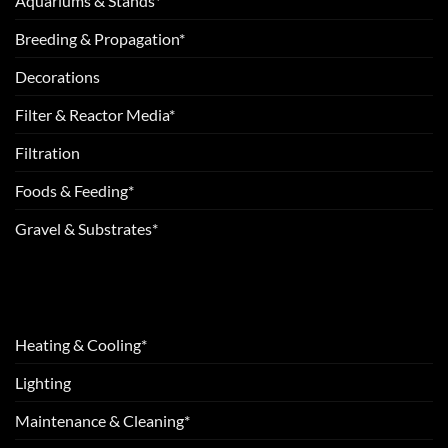
Aquariums & Stands*
Breeding & Propagation*
Decorations
Filter & Reactor Media*
Filtration
Foods & Feeding*
Gravel & Substrates*
Heating & Cooling*
Lighting
Maintenance & Cleaning*