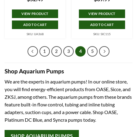
VIEW PRODUCT
VIEW PRODUCT
ADD TO CART
ADD TO CART
SKU: UA368
SKU: SIC115
1
2
3
4
5
Shop Aquarium Pumps
We are the experts in aquarium pumps! In our online store,
you will find energy-efficient products from OASE, Sicce, and
ZKSJ, among others. The aquarium pumps from these brands
feature built-in flow control, tubing and inline tubing
adapters, suction cups, and a power cable. Shop OASE,
Platinum DC Blue, and Syncra pumps today.
SHOP AQUARIUM PUMPS