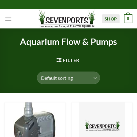
Skip
to
content
SHOP
0
Aquarium Flow & Pumps
FILTER