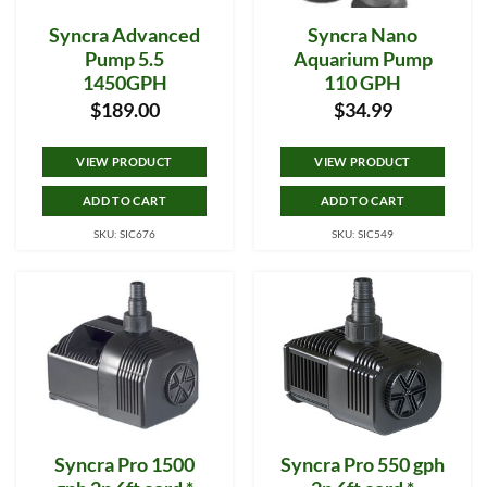
Syncra Advanced
Syncra Nano
Pump 5.5
Aquarium Pump
1450GPH
110 GPH
$
189.00
$
34.99
VIEW PRODUCT
VIEW PRODUCT
ADD TO CART
ADD TO CART
SKU: SIC676
SKU: SIC549
Syncra Pro 1500
Syncra Pro 550 gph