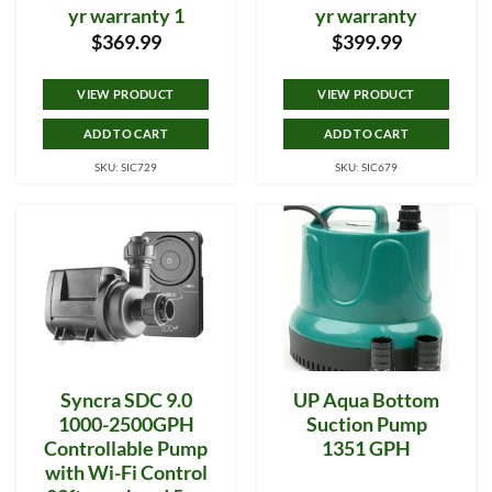
yr warranty 1
yr warranty
$
369.99
$
399.99
VIEW PRODUCT
VIEW PRODUCT
ADD TO CART
ADD TO CART
SKU: SIC729
SKU: SIC679
Syncra SDC 9.0
UP Aqua Bottom
1000-2500GPH
Suction Pump
Controllable Pump
1351 GPH
with Wi-Fi Control