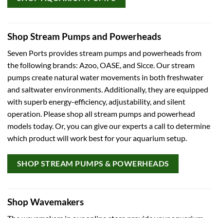
Shop Stream Pumps and Powerheads
Seven Ports provides stream pumps and powerheads from
the following brands: Azoo, OASE, and Sicce. Our stream
pumps create natural water movements in both freshwater
and saltwater environments. Additionally, they are equipped
with superb energy-efficiency, adjustability, and silent
operation. Please shop all stream pumps and powerhead
models today. Or, you can give our experts a call to determine
which product will work best for your aquarium setup.
SHOP STREAM PUMPS & POWERHEADS
Shop Wavemakers