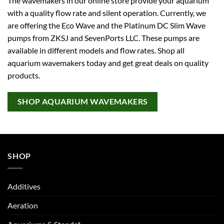
The wavemakers in our online store provide your aquarium
with a quality flow rate and silent operation. Currently, we
are offering the Eco Wave and the Platinum DC Slim Wave
pumps from ZKSJ and SevenPorts LLC. These pumps are
available in different models and flow rates. Shop all
aquarium wavemakers today and get great deals on quality
products.
SHOP AQUARIUM WAVEMAKERS
SHOP
Additives
Aeration