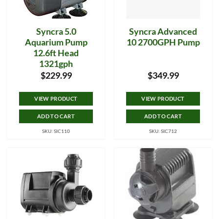
Syncra 5.0
Syncra Advanced
Aquarium Pump
10 2700GPH Pump
12.6ft Head
1321gph
$
229.99
$
349.99
VIEW PRODUCT
VIEW PRODUCT
ADD TO CART
ADD TO CART
SKU: SIC110
SKU: SIC712