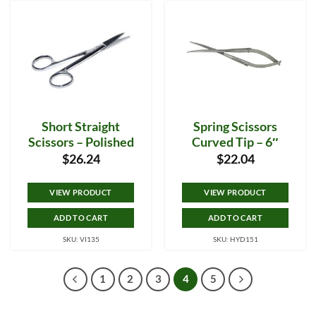
Short Straight
Spring Scissors
Scissors – Polished
Curved Tip – 6″
$
26.24
$
22.04
VIEW PRODUCT
VIEW PRODUCT
ADD TO CART
ADD TO CART
SKU: VI135
SKU: HYD151
1
2
3
4
5