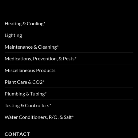
Heating & Cooling*
Lighting
Maintenance & Cleaning*
Medications, Prevention, & Pests*
Miscellaneous Products
Plant Care & CO2*
Plumbing & Tubing*
Testing & Controllers*
Water Conditioners, R/O, & Salt*
CONTACT