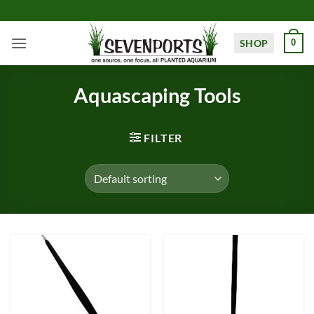
Skip
to
content
SHOP
0
Aquascaping Tools
FILTER