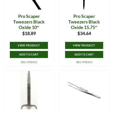
Pro Scaper
Pro Scaper
Tweezers Black
Tweezers Black
Oxide 10″
Oxide 15.75″
$
18.89
$
34.64
VIEW PRODUCT
VIEW PRODUCT
ADD TO CART
ADD TO CART
SKU: HYD313
SKU: HYD314