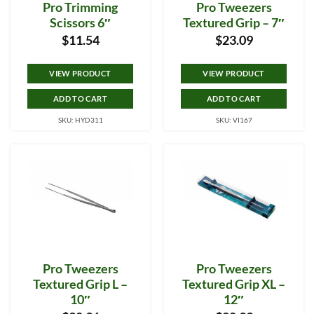
Pro Trimming
Pro Tweezers
Scissors 6″
Textured Grip – 7″
$
11.54
$
23.09
VIEW PRODUCT
VIEW PRODUCT
ADD TO CART
ADD TO CART
SKU: HYD311
SKU: VI167
Pro Tweezers
Pro Tweezers
Textured Grip L –
Textured Grip XL –
10″
12″