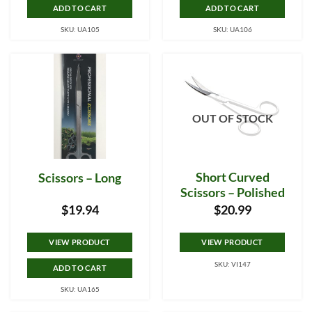
ADD TO CART
ADD TO CART
SKU: UA105
SKU: UA106
OUT OF STOCK
Short Curved
Scissors – Long
Scissors – Polished
$
19.94
$
20.99
VIEW PRODUCT
VIEW PRODUCT
SKU: VI147
ADD TO CART
SKU: UA165