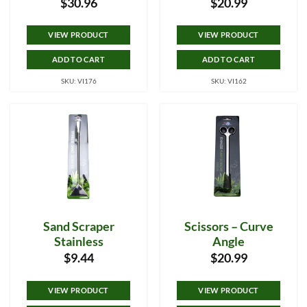
$
30.96
$
20.99
VIEW PRODUCT
VIEW PRODUCT
ADD TO CART
ADD TO CART
SKU: VI176
SKU: VI162
Sand Scraper
Scissors – Curve
Stainless
Angle
$
9.44
$
20.99
VIEW PRODUCT
VIEW PRODUCT