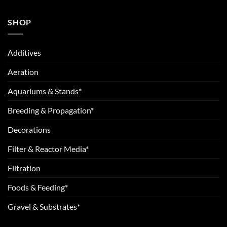
SHOP
Additives
Aeration
Aquariums & Stands*
Breeding & Propagation*
Decorations
Filter & Reactor Media*
Filtration
Foods & Feeding*
Gravel & Substrates*