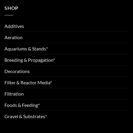
SHOP
Additives
Aeration
Aquariums & Stands*
Breeding & Propagation*
Decorations
Filter & Reactor Media*
Filtration
Foods & Feeding*
Gravel & Substrates*