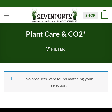
Skip
to
content
SHOP
0
Plant Care & CO2*
FILTER
No products were found matching your
selection.