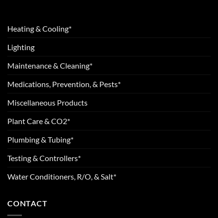
Heating & Cooling*
Lighting
Maintenance & Cleaning*
Medications, Prevention, & Pests*
Miscellaneous Products
Plant Care & CO2*
Plumbing & Tubing*
Testing & Controllers*
Water Conditioners, R/O, & Salt*
CONTACT