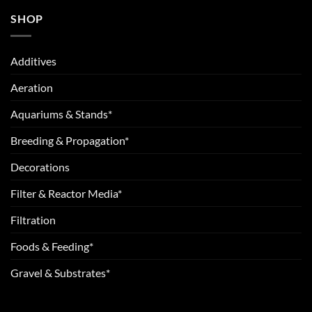
SHOP
Additives
Aeration
Aquariums & Stands*
Breeding & Propagation*
Decorations
Filter & Reactor Media*
Filtration
Foods & Feeding*
Gravel & Substrates*