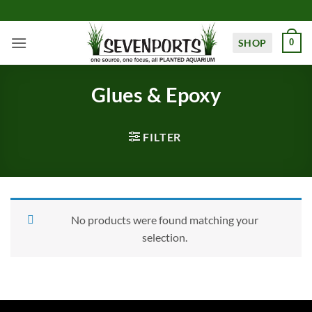
Skip
to
content
SHOP
0
Glues & Epoxy
FILTER
No products were found matching your
selection.