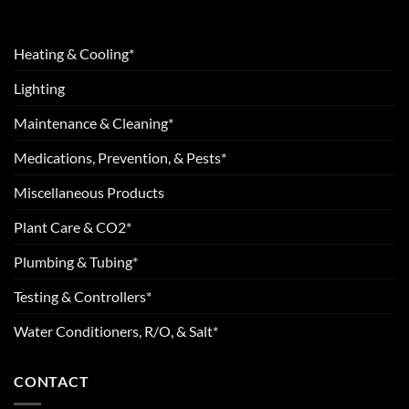
Heating & Cooling*
Lighting
Maintenance & Cleaning*
Medications, Prevention, & Pests*
Miscellaneous Products
Plant Care & CO2*
Plumbing & Tubing*
Testing & Controllers*
Water Conditioners, R/O, & Salt*
CONTACT