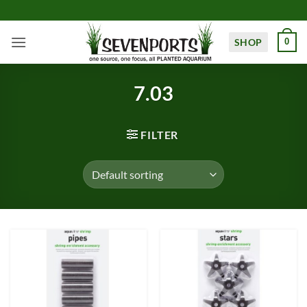
Skip
to
content
SHOP
0
7.03
FILTER