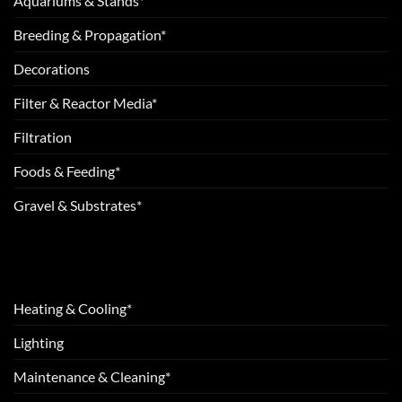
Aquariums & Stands*
Breeding & Propagation*
Decorations
Filter & Reactor Media*
Filtration
Foods & Feeding*
Gravel & Substrates*
Heating & Cooling*
Lighting
Maintenance & Cleaning*