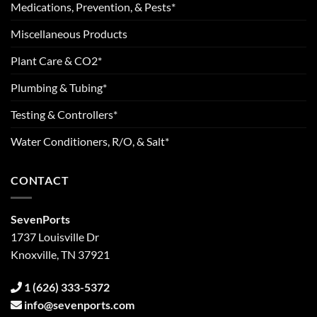
Medications, Prevention, & Pests*
Miscellaneous Products
Plant Care & CO2*
Plumbing & Tubing*
Testing & Controllers*
Water Conditioners, R/O, & Salt*
CONTACT
SevenPorts
1737 Louisville Dr
Knoxville, TN 37921
1 (626) 333-5372
info@sevenports.com