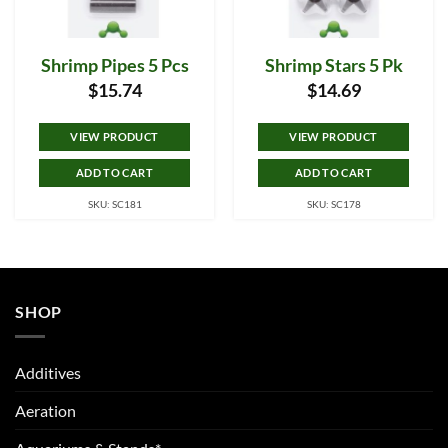
Shrimp Pipes 5 Pcs
Shrimp Stars 5 Pk
$
15.74
$
14.69
VIEW PRODUCT
VIEW PRODUCT
ADD TO CART
ADD TO CART
SKU: SC181
SKU: SC178
SHOP
Additives
Aeration