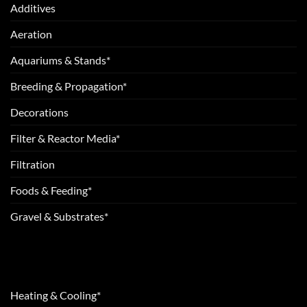
Additives
Aeration
Aquariums & Stands*
Breeding & Propagation*
Decorations
Filter & Reactor Media*
Filtration
Foods & Feeding*
Gravel & Substrates*
Heating & Cooling*