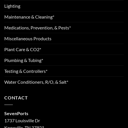
Lighting
Maintenance & Cleaning*
Medications, Prevention, & Pests*
Miscellaneous Products
Plant Care & CO2*
Plumbing & Tubing*
Testing & Controllers*
Water Conditioners, R/O, & Salt*
CONTACT
SevenPorts
1737 Louisville Dr
Knoxville, TN 37921