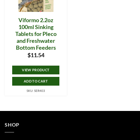
Viformo 2.2oz
100ml Sinking
Tablets for Pleco
and Freshwater
Bottom Feeders
$
11.54
VIEW PRODUCT
ADD TO CART
SKU: SER403
SHOP