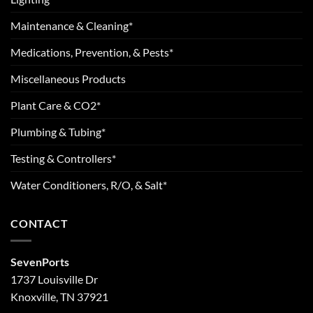
Maintenance & Cleaning*
Medications, Prevention, & Pests*
Miscellaneous Products
Plant Care & CO2*
Plumbing & Tubing*
Testing & Controllers*
Water Conditioners, R/O, & Salt*
CONTACT
SevenPorts
1737 Louisville Dr
Knoxville, TN 37921