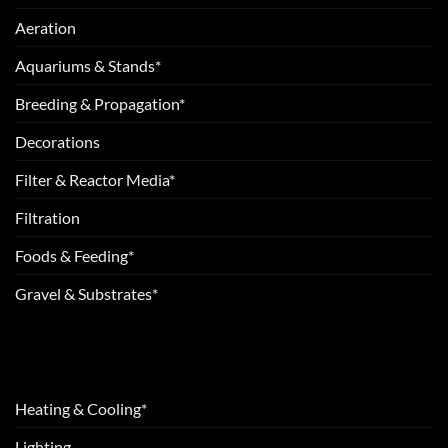
Aeration
Aquariums & Stands*
Breeding & Propagation*
Decorations
Filter & Reactor Media*
Filtration
Foods & Feeding*
Gravel & Substrates*
Heating & Cooling*
Lighting