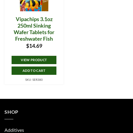
Vipachips 3.1oz
250ml Sinking
Wafer Tablets for
Freshwater Fish
$
14.69
VIEW PRODUCT
ADD TO CART
SKU: SER380
SHOP
Additives