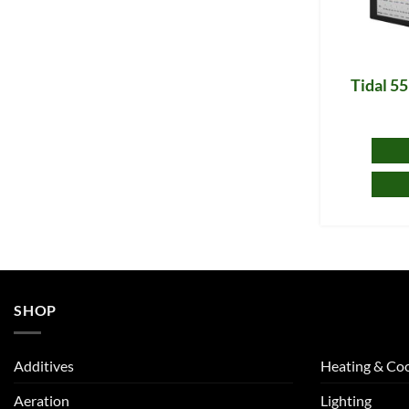
Tidal 5
SHOP
Additives
Heating & Coo
Aeration
Lighting