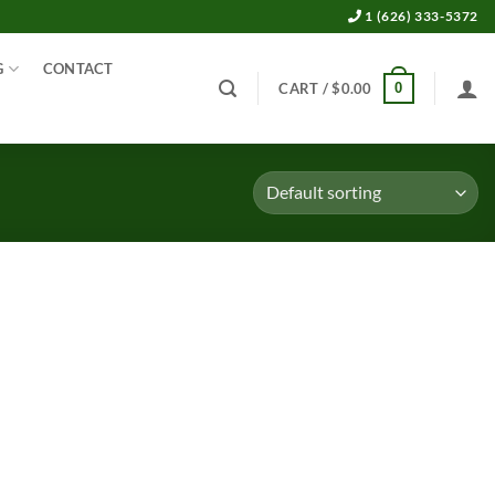
1 (626) 333-5372
G
CONTACT
0
CART /
$
0.00