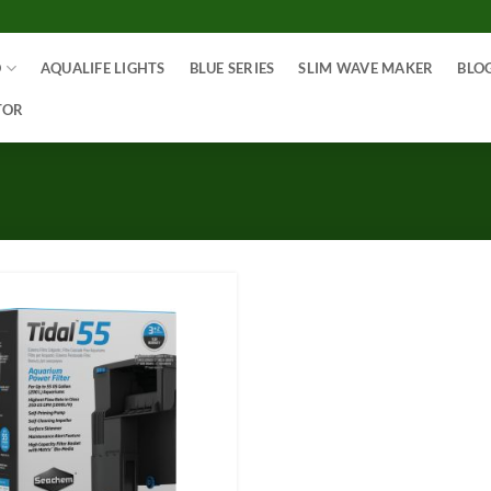
O
AQUALIFE LIGHTS
BLUE SERIES
SLIM WAVE MAKER
BLO
TOR