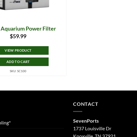
5 Aquarium Power Filter
$
59.99
VIEW PRODUCT
ADD TO CART
SKU: SC100
CONTACT
SevenPorts
ling*
1737 Louisville Dr
Knoxville, TN 37921