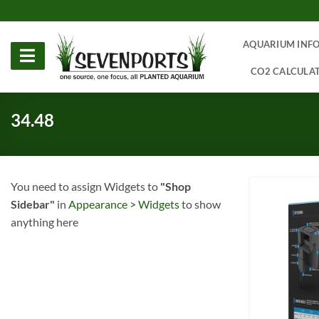
Skip
to
content
AQUARIUM INF
CO2 CALCULA
34.48
You need to assign Widgets to
"Shop
Sidebar"
in
Appearance > Widgets
to show
anything here