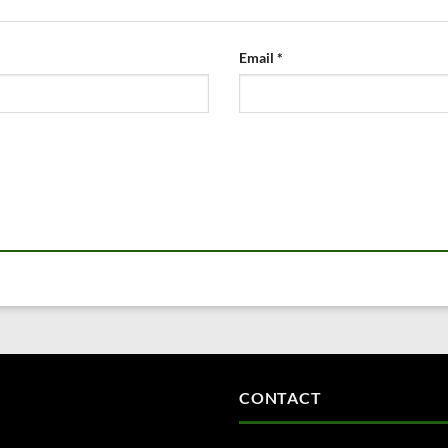
Email
*
CONTACT