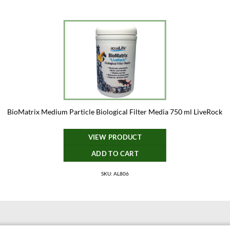
BioMatrix Medium Particle Biological Filter Media 750 ml LiveRock
VIEW PRODUCT
ADD TO CART
SKU: AL806