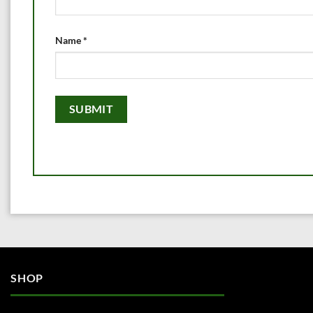
Name
*
SHOP