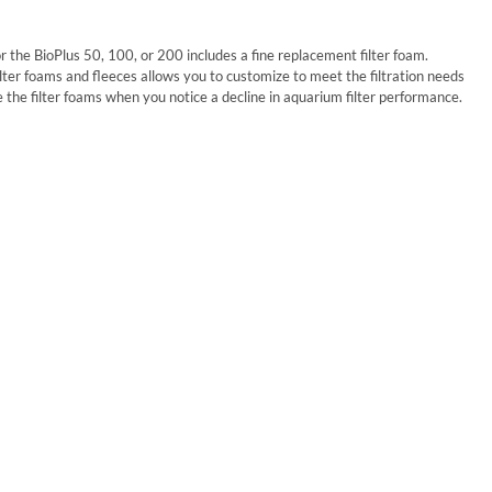
r the BioPlus 50, 100, or 200 includes a fine replacement filter foam.
lter foams and fleeces allows you to customize to meet the filtration needs
ce the filter foams when you notice a decline in aquarium filter performance.