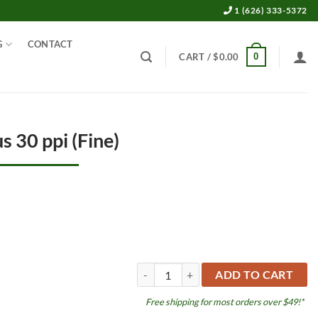
1 (626) 333-5372
G
CONTACT
0
CART /
$
0.00
s 30 ppi (Fine)
Filter foam BioPlus 30 ppi (Fine) quantity
ADD TO CART
Free shipping for most orders over $49!*