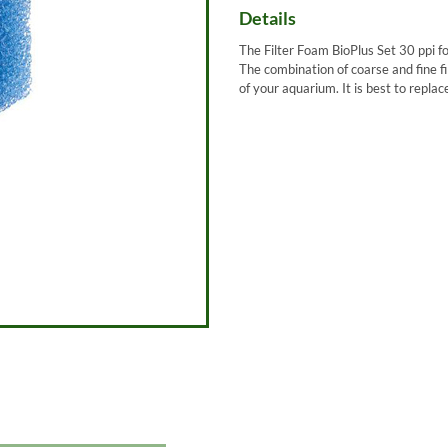
Details
The Filter Foam BioPlus Set 30 ppi fo
The combination of coarse and fine fi
of your aquarium. It is best to repla