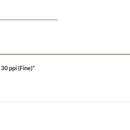
 30 ppi (Fine)”