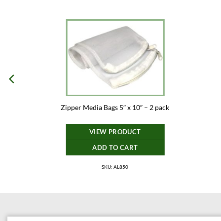
Zipper Media Bags 5″ x 10″ – 2 pack
VIEW PRODUCT
ADD TO CART
SKU: AL850