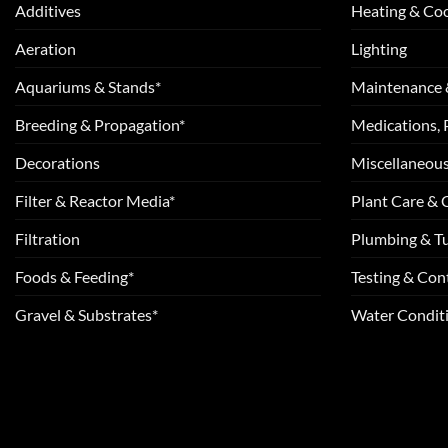
Additives
Heating & Coo
Aeration
Lighting
Aquariums & Stands*
Maintenance 
Breeding & Propagation*
Medications, 
Decorations
Miscellaneou
Filter & Reactor Media*
Plant Care &
Filtration
Plumbing & T
Foods & Feeding*
Testing & Cont
Gravel & Substrates*
Water Conditi