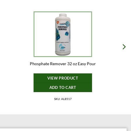
Phosphate Remover 32 oz Easy Pour
VIEW PRODUCT
ADD TO CART
SKU: AL8517