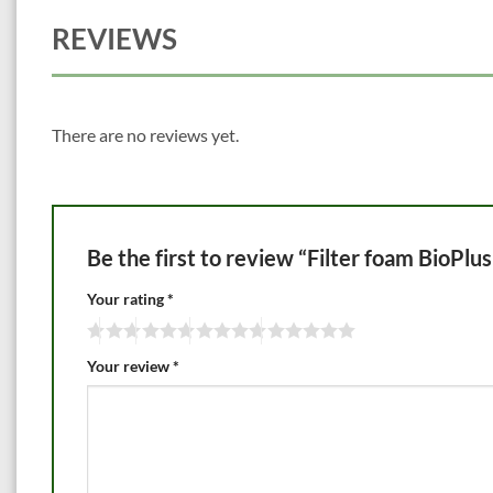
REVIEWS
There are no reviews yet.
Be the first to review “Filter foam BioPlus
Your rating
*
Your review
*