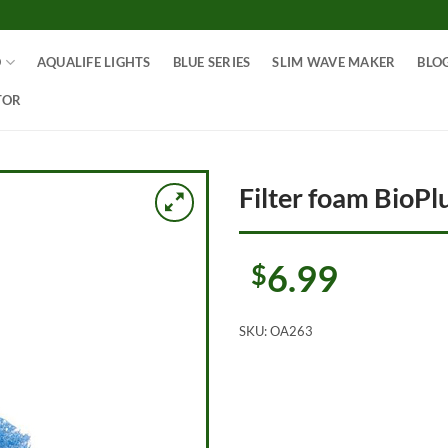
O
AQUALIFE LIGHTS
BLUE SERIES
SLIM WAVE MAKER
BLO
TOR
Filter foam BioPlu
6.99
$
SKU:
OA263