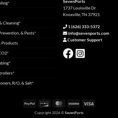
SevenPorts
ling*
1737 Louisville Dr
Knoxville, TN 37921
& Cleaning*
1 (626) 333-5372
Prevention, & Pests*
info@sevenports.com
Customer Support
s Products
 CO2*
ubing*
rollers*
oners, R/O, & Salt*
PayPal
Discover
MasterCard
Venmo
Visa
Copyright 2026 ©
SevenPorts