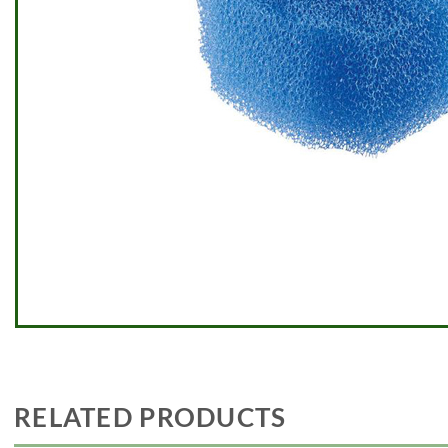
RELATED PRODUCTS